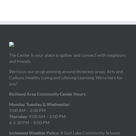
The Center is your place to gather and connect with neighbors
and friends.
We focus our programming around three key areas: Arts and
Culture, Healthy Living and Lifelong Learning. We’re here for
you!
Richland Area Community Center Hours:
Monday, Tuesday, & Wednesday:
9:00 AM – 2:00 PM
Thursday:
9:00 AM – 2:00 PM
& 5:30 PM – 8:00 PM
Inclement Weather Policy:
If Gull Lake Community Schools