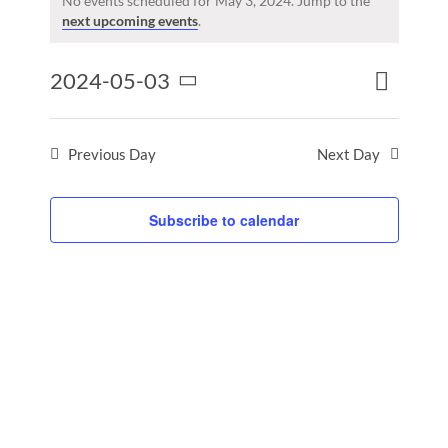
for
No events scheduled for May 3, 2024. Jump to the
Notice
next upcoming events
.
May
3,
Event
2024-05-03
2024
Events
Day
Search
Views
Select
Search
Naviga
date.
and
Previous Day
Next Day
Views
Naviga
Subscribe to calendar