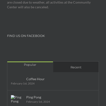
are closed due to weather, all activities at the Community
Center will also be canceled.
FIND US ON FACEBOOK
Popular
Recent
Coffee Hour
February 1st, 2024
Ping Pong
February 1st, 2024