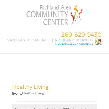
Skip
to
content
Healthy Living
Healthy Living
Events
Events