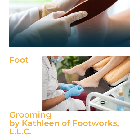
Foot
Grooming
by Kathleen of Footworks,
L.L.C.