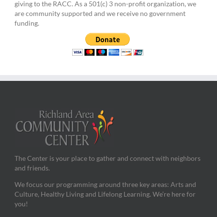
giving to the RACC. As a 501(c) 3 non-profit organization, we
are community supported and we receive no government
funding.
The Center is your place to gather and connect with neighbors
and friends.
We focus our programming around three key areas: Arts and
Culture, Healthy Living and Lifelong Learning. We’re here for
you!