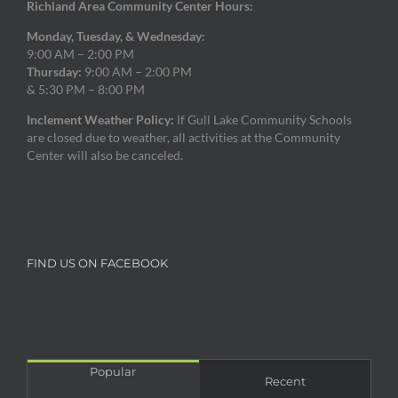
Richland Area Community Center Hours:
Monday, Tuesday, & Wednesday:
9:00 AM – 2:00 PM
Thursday:
9:00 AM – 2:00 PM
& 5:30 PM – 8:00 PM
Inclement Weather Policy:
If Gull Lake Community Schools
are closed due to weather, all activities at the Community
Center will also be canceled.
FIND US ON FACEBOOK
Popular
Recent