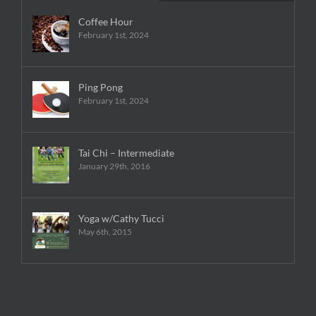
Coffee Hour
February 1st, 2024
Ping Pong
February 1st, 2024
Tai Chi – Intermediate
January 29th, 2016
Yoga w/Cathy Tucci
May 6th, 2015