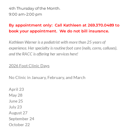
4th Thursday of the Month.
9:00 am-2:00 pm
By appointment only: Call Kathleen at 269.370.0489 to
book your appointment. We do not bill insurance.
Kathleen Warner is a podiatrist with more than 25 years of
experience. Her specialty is routine foot care (nails, corns, calluses),
and the RACC is offering her services here!
2026 Foot Clinic Days
No Clinic in January, February, and March
April 23
May 28
June 25
July 23
August 27
September 24
October 22