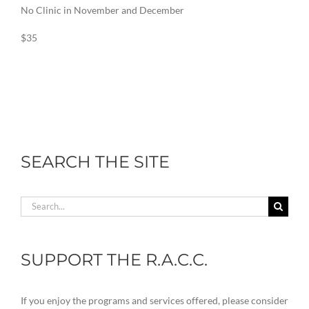
No Clinic in November and December
$35
SEARCH THE SITE
Search
for:
SUPPORT THE R.A.C.C.
If you enjoy the programs and services offered, please consider