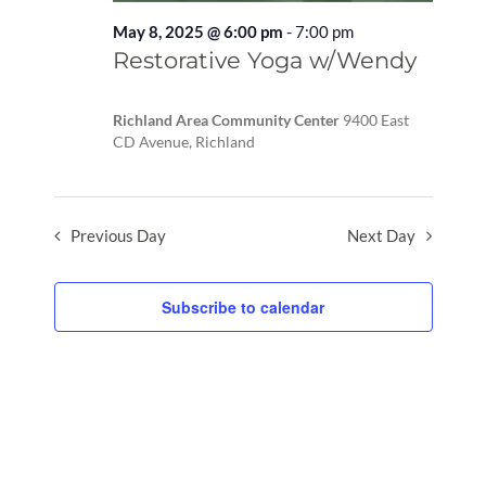
May 8, 2025 @ 6:00 pm
-
7:00 pm
Recurring
Restorative Yoga w/Wendy
Richland Area Community Center
9400 East
CD Avenue, Richland
Previous Day
Next Day
Subscribe to calendar