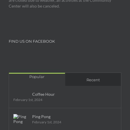
are closed due to weather, all activities at the Community
Center will also be canceled.
FIND US ON FACEBOOK
Popular
Recent
Coffee Hour
February 1st, 2024
Ping Pong
February 1st, 2024