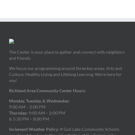
The Center is your place to gather and connect with neighbors
and friends.
We focus our programming around three key areas: Arts and
Culture, Healthy Living and Lifelong Learning. We’re here for
you!
Richland Area Community Center Hours:
Monday, Tuesday, & Wednesday:
9:00 AM – 2:00 PM
Thursday:
9:00 AM – 2:00 PM
& 5:30 PM – 8:00 PM
Inclement Weather Policy:
If Gull Lake Community Schools