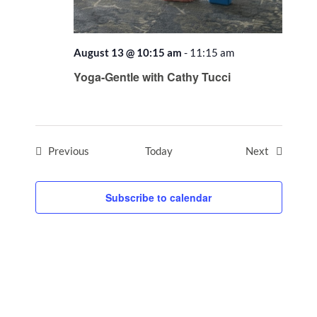
August 13 @ 10:15 am
-
11:15 am
Recurring
Yoga-Gentle with Cathy Tucci
Events
Events
Previous
Today
Next
Subscribe to calendar