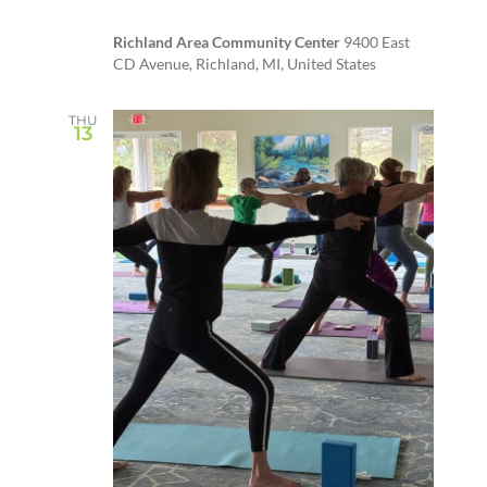
Richland Area Community Center
9400 East
CD Avenue, Richland, MI, United States
THU
13