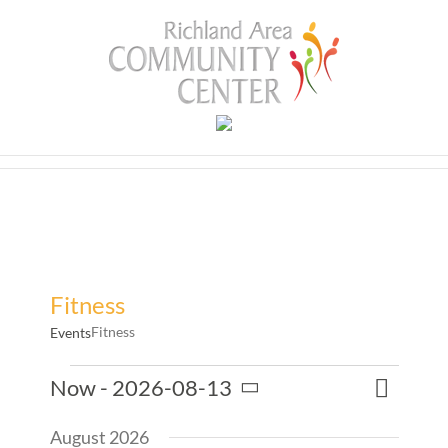
Skip
to
content
Fitness
Fitness
Events
Events
Event
Now
 - 
2026-08-13
Events
List
Search
Views
Select
Search
Naviga
August 2026