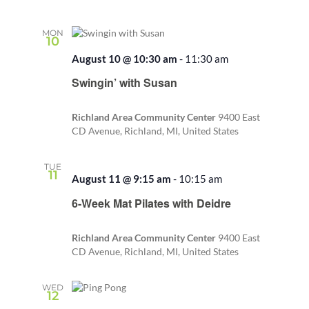
MON
10
August 10 @ 10:30 am
-
11:30 am
Recurring
Swingin’ with Susan
Richland Area Community Center
9400 East
CD Avenue, Richland, MI, United States
TUE
11
August 11 @ 9:15 am
-
10:15 am
Recurring
6-Week Mat Pilates with Deidre
Richland Area Community Center
9400 East
CD Avenue, Richland, MI, United States
WED
12