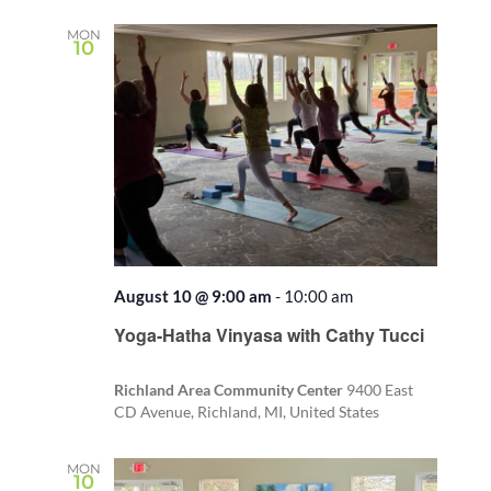
date.
and
Views
MON
10
Naviga
August 10 @ 9:00 am
-
10:00 am
Recurring
Yoga-Hatha Vinyasa with Cathy Tucci
Richland Area Community Center
9400 East
CD Avenue, Richland, MI, United States
MON
10