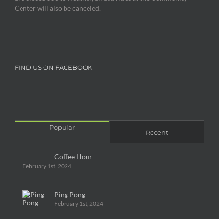
Center will also be canceled.
FIND US ON FACEBOOK
Popular
Recent
Coffee Hour
February 1st, 2024
Ping Pong
February 1st, 2024