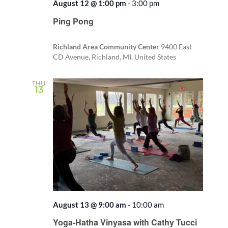
August 12 @ 1:00 pm
-
3:00 pm
Recurring
Ping Pong
Richland Area Community Center
9400 East
CD Avenue, Richland, MI, United States
THU
13
August 13 @ 9:00 am
-
10:00 am
Recurring
Yoga-Hatha Vinyasa with Cathy Tucci