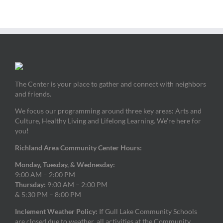
The Center is your place to gather and connect with neighbors
and friends.
We focus our programming around three key areas: Arts and
Culture, Healthy Living and Lifelong Learning. We’re here for
you!
Richland Area Community Center Hours:
Monday, Tuesday, & Wednesday:
9:00 AM – 2:00 PM
Thursday:
9:00 AM – 2:00 PM
& 5:30 PM – 8:00 PM
Inclement Weather Policy:
If Gull Lake Community Schools
are closed due to weather, all activities at the Community