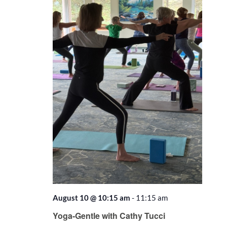
August 10 @ 10:15 am
-
11:15 am
Recurring
Yoga-Gentle with Cathy Tucci