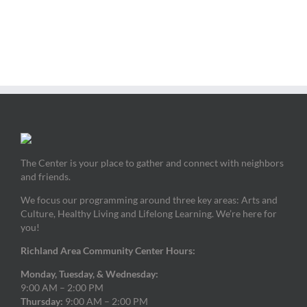
The Center is your place to gather and connect with neighbors
and friends.
We focus our programming around three key areas: Arts and
Culture, Healthy Living and Lifelong Learning. We’re here for
you!
Richland Area Community Center Hours:
Monday, Tuesday, & Wednesday:
9:00 AM – 2:00 PM
Thursday:
9:00 AM – 2:00 PM