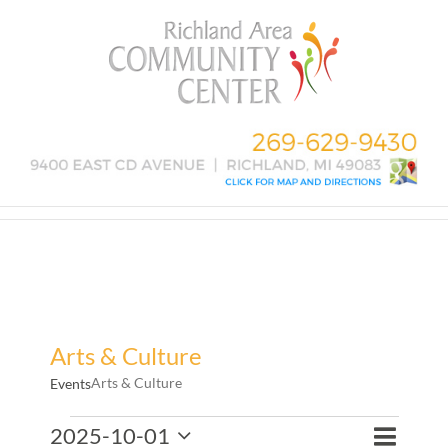
Skip
to
content
Arts & Culture
Arts & Culture
Events
Events
Event
2025-10-01
Events
Month
Search