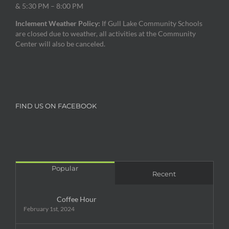
& 5:30 PM – 8:00 PM
Inclement Weather Policy:
If Gull Lake Community Schools
are closed due to weather, all activities at the Community
Center will also be canceled.
FIND US ON FACEBOOK
Popular
Recent
Coffee Hour
February 1st, 2024