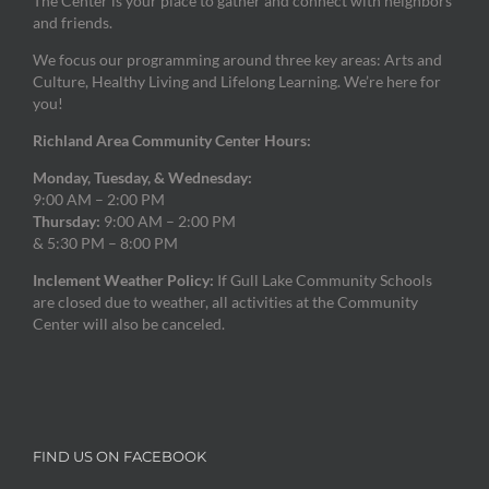
The Center is your place to gather and connect with neighbors
and friends.
We focus our programming around three key areas: Arts and
Culture, Healthy Living and Lifelong Learning. We’re here for
you!
Richland Area Community Center Hours:
Monday, Tuesday, & Wednesday:
9:00 AM – 2:00 PM
Thursday:
9:00 AM – 2:00 PM
& 5:30 PM – 8:00 PM
Inclement Weather Policy:
If Gull Lake Community Schools
are closed due to weather, all activities at the Community
Center will also be canceled.
FIND US ON FACEBOOK