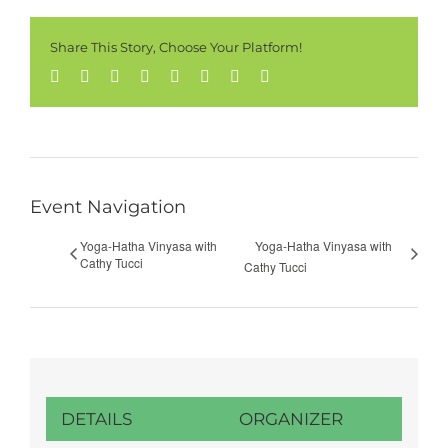
Share This Story, Choose Your Platform!
Facebook
Twitter
Reddit
LinkedIn
Tumblr
Pinterest
Vk
Email
Event Navigation
Yoga-Hatha Vinyasa with
Yoga-Hatha Vinyasa with
Cathy Tucci
Cathy Tucci
DETAILS
ORGANIZER