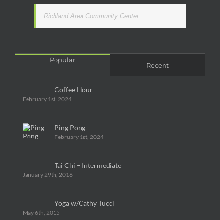
Richland Area Community Center
Popular
Recent
Coffee Hour
February 1st, 2024
Ping Pong
February 1st, 2024
Tai Chi – Intermediate
January 29th, 2016
Yoga w/Cathy Tucci
May 6th, 2015