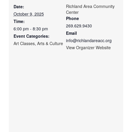
Richland Area Community
Date:
Center
October 9, 2025
Phone
Time:
269.629.9430
6:00 pm - 8:30 pm
Email
Event Categories:
info@richlandareacc.org
Art Classes
,
Arts & Culture
View Organizer Website