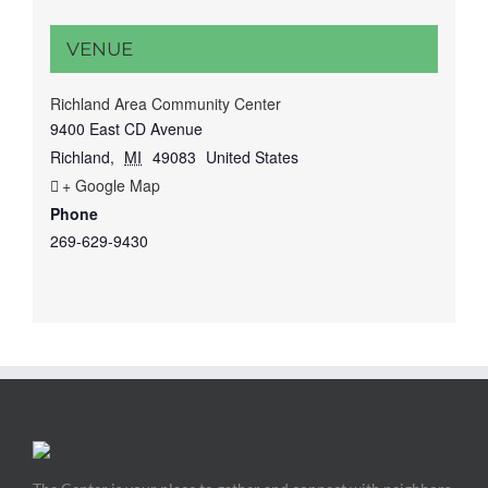
VENUE
Richland Area Community Center
9400 East CD Avenue
Richland
,
MI
49083
United States
+ Google Map
Phone
269-629-9430