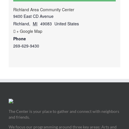
Richland Area Community Center
9400 East CD Avenue
Richland
,
MI
49083
United States
+ Google Map
Phone
269-629-9430
The Center is your place to gather and connect with neighbors
and friends.
We focus our programming around three key areas: Arts and