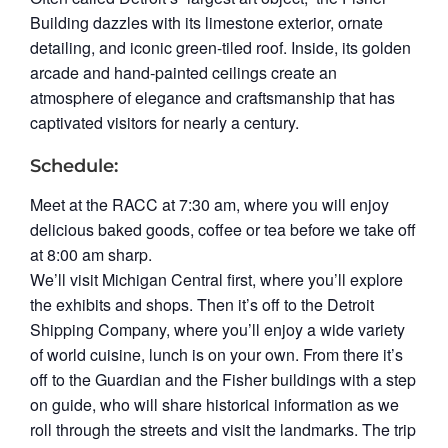
Building dazzles with its limestone exterior, ornate
detailing, and iconic green-tiled roof. Inside, its golden
arcade and hand‑painted ceilings create an
atmosphere of elegance and craftsmanship that has
captivated visitors for nearly a century.
Schedule:
Meet at the RACC at 7:30 am, where you will enjoy
delicious baked goods, coffee or tea before we take off
at 8:00 am sharp.
We’ll visit Michigan Central first, where you’ll explore
the exhibits and shops. Then it’s off to the Detroit
Shipping Company, where you’ll enjoy a wide variety
of world cuisine, lunch is on your own. From there it’s
off to the Guardian and the Fisher buildings with a step
on guide, who will share historical information as we
roll through the streets and visit the landmarks. The trip