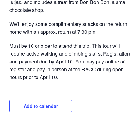
is $85 and includes a treat from Bon Bon Bon, a small
chocolate shop.
We’ll enjoy some complimentary snacks on the return
home with an approx. return at 7:30 pm
Must be 16 or older to attend this trip. This tour will
require active walking and climbing stairs. Registration
and payment due by April 10. You may pay online or
register and pay in person at the RACC during open
hours prior to April 10.
Add to calendar