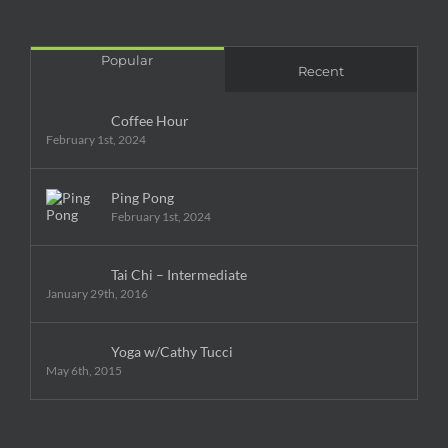
Popular
Recent
Coffee Hour
February 1st, 2024
Ping Pong
February 1st, 2024
Tai Chi – Intermediate
January 29th, 2016
Yoga w/Cathy Tucci
May 6th, 2015