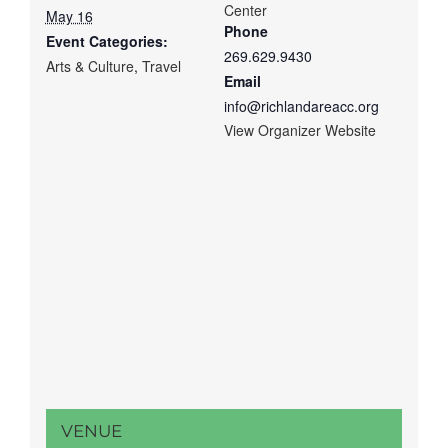
Center
May 16
Phone
Event Categories:
269.629.9430
Arts & Culture
,
Travel
Email
info@richlandareacc.org
View Organizer Website
VENUE