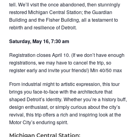
tell. We’ll visit the once abandoned, then stunningly
restored Michigan Central Station; the Guardian
Building and the Fisher Building, all a testament to
rebirth and resilience of Detroit.
Saturday, May 16, 7:30 am
Registration closes April 10. (If we don’t have enough
registrations, we may have to cancel the trip, so
register early and invite your friends!) Min 40/50 max
From industrial might to artistic expression, this tour
brings you face‑to‑face with the architecture that
shaped Detroit’s identity. Whether you’re a history buff,
design enthusiast, or simply curious about the city’s
revival, this trip offers a rich and inspiring look at the
Motor City’s enduring spirit.
Michigan Central Station: