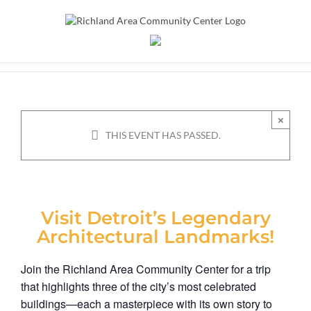
Skip
to
content
Detroit! Art and
Architectural Bus Trip
×
THIS EVENT HAS PASSED.
May 16
Visit Detroit’s Legendary
Architectural Landmarks!
Join the Richland Area Community Center for a trip
that highlights three of the city’s most celebrated
buildings—each a masterpiece with its own story to