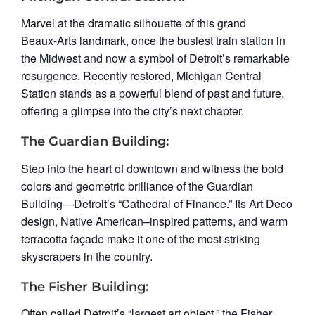
Marvel at the dramatic silhouette of this grand
Beaux‑Arts landmark, once the busiest train station in
the Midwest and now a symbol of Detroit’s remarkable
resurgence. Recently restored, Michigan Central
Station stands as a powerful blend of past and future,
offering a glimpse into the city’s next chapter.
The Guardian Building:
Step into the heart of downtown and witness the bold
colors and geometric brilliance of the Guardian
Building—Detroit’s “Cathedral of Finance.” Its Art Deco
design, Native American–inspired patterns, and warm
terracotta façade make it one of the most striking
skyscrapers in the country.
The Fisher Building:
Often called Detroit’s “largest art object,” the Fisher