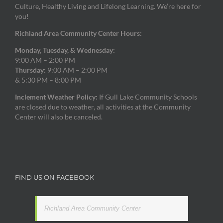
Culture, Healthy Living and Lifelong Learning. We’re here for
you!
Richland Area Community Center Hours:
Monday, Tuesday, & Wednesday:
9:00 AM – 2:00 PM
Thursday:
9:00 AM – 2:00 PM
& 5:30 PM – 8:00 PM
Inclement Weather Policy:
If Gull Lake Community Schools
are closed due to weather, all activities at the Community
Center will also be canceled.
FIND US ON FACEBOOK
Richland Area Community Center