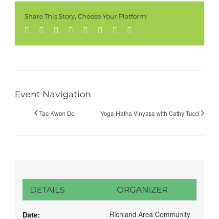
Share This Story, Choose Your Platform!
Facebook
Twitter
Reddit
LinkedIn
Tumblr
Pinterest
Vk
Email
Event Navigation
Tae Kwon Do
Yoga-Hatha Vinyasa with Cathy Tucci
DETAILS
ORGANIZER
Richland Area Community
Date: