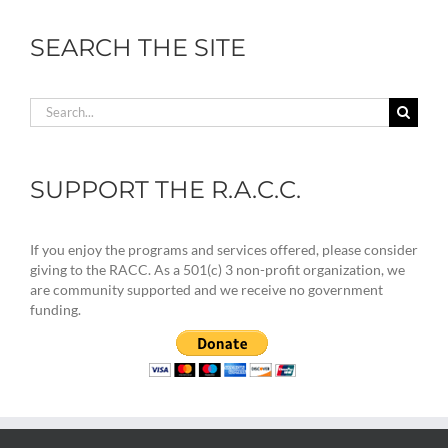
SEARCH THE SITE
Search
for:
SUPPORT THE R.A.C.C.
If you enjoy the programs and services offered, please consider
giving to the RACC. As a 501(c) 3 non-profit organization, we
are community supported and we receive no government
funding.