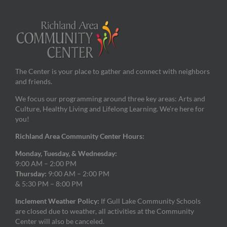
The Center is your place to gather and connect with neighbors
and friends.
We focus our programming around three key areas: Arts and
Culture, Healthy Living and Lifelong Learning. We’re here for
you!
Richland Area Community Center Hours:
Monday, Tuesday, & Wednesday:
9:00 AM – 2:00 PM
Thursday:
9:00 AM – 2:00 PM
& 5:30 PM – 8:00 PM
Inclement Weather Policy:
If Gull Lake Community Schools
are closed due to weather, all activities at the Community
Center will also be canceled.