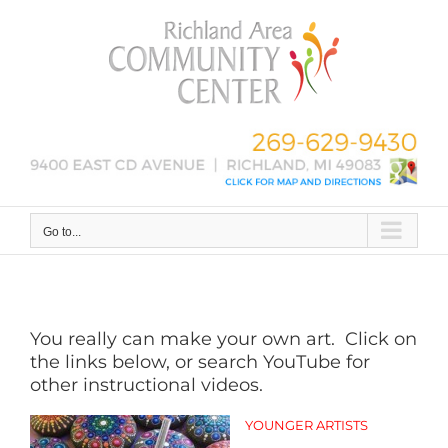
Skip
to
content
Go to...
You really can make your own art. Click on
the links below, or search YouTube for
other instructional videos.
YOUNGER ARTISTS