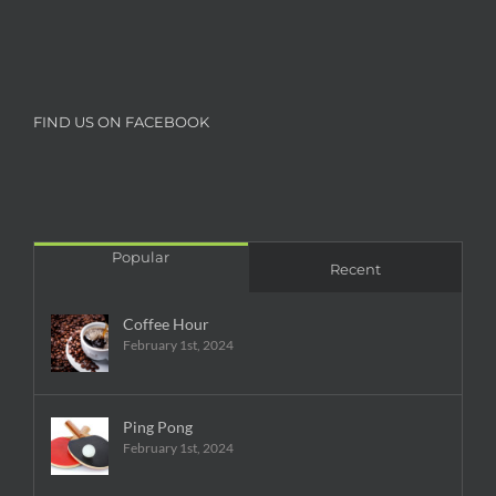
FIND US ON FACEBOOK
Popular
Recent
Coffee Hour
February 1st, 2024
Ping Pong
February 1st, 2024