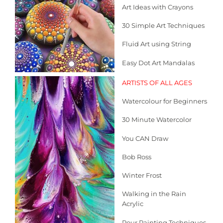
Art Ideas with Crayons
30 Simple Art Techniques
Fluid Art using String
Easy Dot Art Mandalas
ARTIS
TS OF ALL AGES
Watercolour for Beginners
30 Minute Watercolor
You CAN Draw
Bob Ross
Winter Frost
Walking in the Rain
Acrylic
Pour Painting Techniques