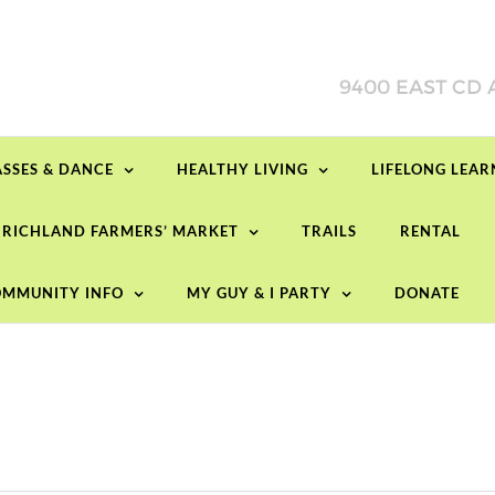
ASSES & DANCE
HEALTHY LIVING
LIFELONG LEA
RICHLAND FARMERS’ MARKET
TRAILS
RENTAL
MMUNITY INFO
MY GUY & I PARTY
DONATE