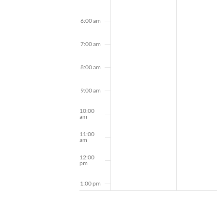
6:00 am
7:00 am
8:00 am
9:00 am
10:00
am
11:00
am
12:00
pm
1:00 pm
2:00 pm