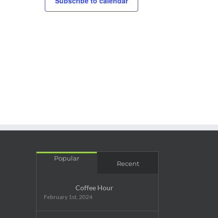
Subscribe to calendar
rring
Popular
Recent
Coffee Hour
February 1st, 2024