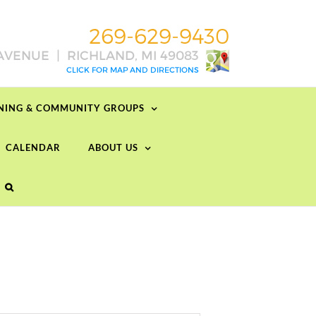
RNING & COMMUNITY GROUPS
CALENDAR
ABOUT US