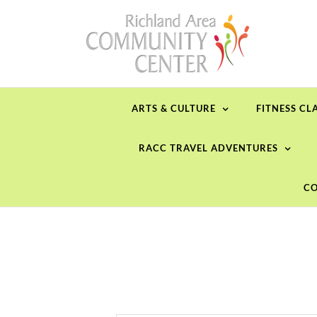
Skip
to
content
ARTS & CULTURE
FITNESS CL
RACC TRAVEL ADVENTURES
CO