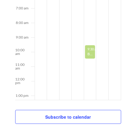
7:00 am
8:00 am
9:00 am
August 21, 2025
Recurring
9:30 am
-
10:30 am
10:00
am
Book Discussion
11:00
am
12:00
pm
1:00 pm
2:00 pm
Subscribe to calendar
3:00 pm