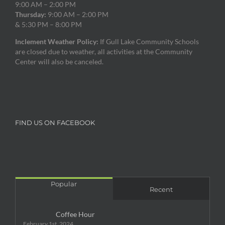
9:00 AM – 2:00 PM
Thursday:
9:00 AM – 2:00 PM
& 5:30 PM – 8:00 PM
Inclement Weather Policy:
If Gull Lake Community Schools
are closed due to weather, all activities at the Community
Center will also be canceled.
FIND US ON FACEBOOK
Popular
Recent
Coffee Hour
February 1st, 2024