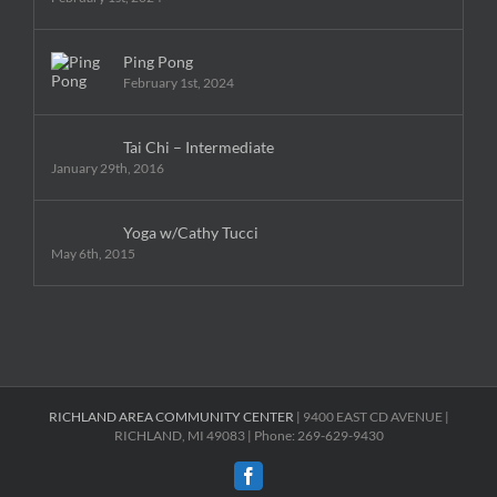
Ping Pong
February 1st, 2024
Tai Chi – Intermediate
January 29th, 2016
Yoga w/Cathy Tucci
May 6th, 2015
RICHLAND AREA COMMUNITY CENTER
| 9400 EAST CD AVENUE |
RICHLAND, MI 49083 | Phone: 269-629-9430
Facebook