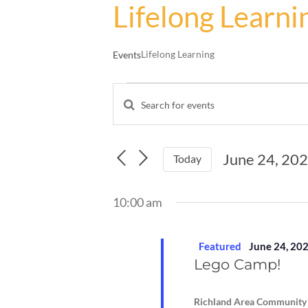
Lifelong Learni
Lifelong Learning
Events
Events
Enter
for
Events
Keyword.
June
Search
Search
24,
and
for
June 24, 20
Events
Today
2024
Views
by
Select
Navigation
Keyword.
date.
10:00 am
Featured
June 24, 20
Lego Camp!
Richland Area Community