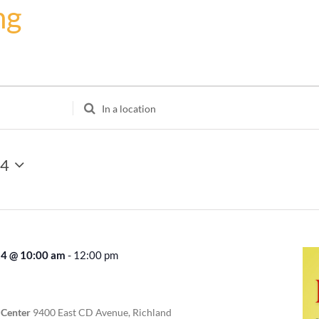
ng
Enter
Location.
Search
for
24
Events
by
Location.
24 @ 10:00 am
-
12:00 pm
Recurring
 Center
9400 East CD Avenue, Richland