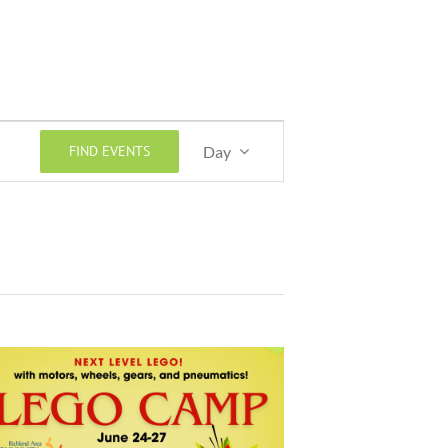
Event
FIND EVENTS
Day
Views
Navigation