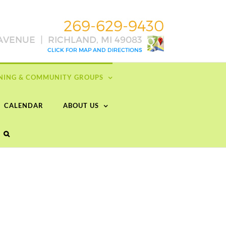
RNING & COMMUNITY GROUPS
CALENDAR
ABOUT US