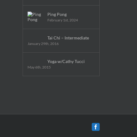
Ping Pong
February 1st, 2024
Tai Chi – Intermediate
January 29th, 2016
Yoga w/Cathy Tucci
May 6th, 2015
Facebook