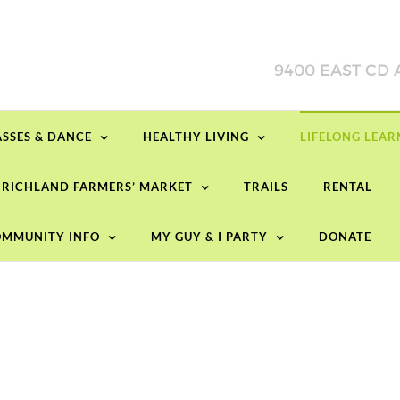
ASSES & DANCE
HEALTHY LIVING
LIFELONG LEA
RICHLAND FARMERS’ MARKET
TRAILS
RENTAL
MMUNITY INFO
MY GUY & I PARTY
DONATE