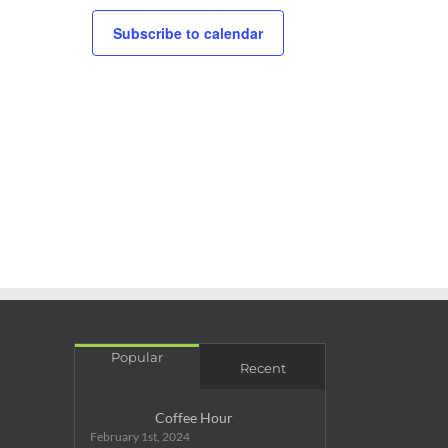
Subscribe to calendar
Popular
Recent
Coffee Hour
February 1st, 2024