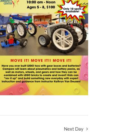
Next Day