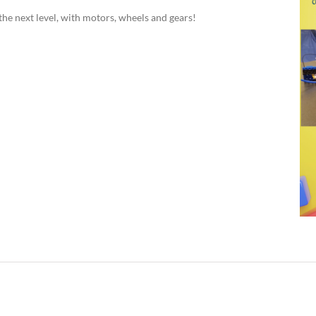
the next level, with motors, wheels and gears!