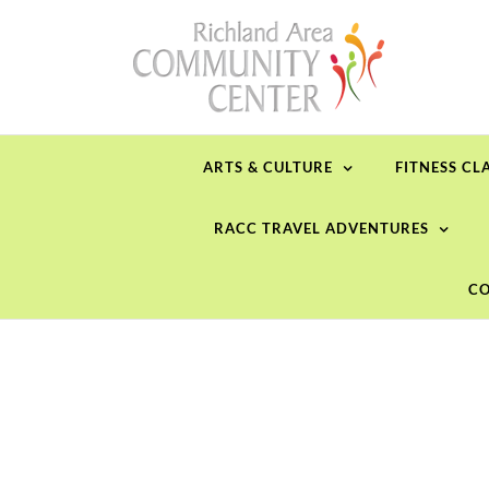
Skip
to
content
ARTS & CULTURE
FITNESS CL
RACC TRAVEL ADVENTURES
CO