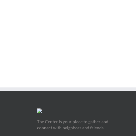
The Center is your place to gather and
connect with neighbors and friends.