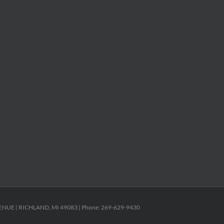
ENUE | RICHLAND, MI 49083 | Phone: 269-629-9430