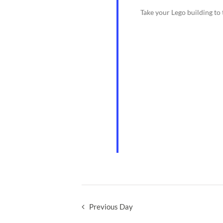
Take your Lego building to 
Previous Day