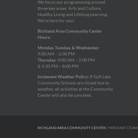
We focus our programming around
three key areas: Arts and Culture,
Healthy Living and Lifelong Learning.
We’re here for you!
Richland Area Community Center
Hours:
Monday, Tuesday, & Wednesday:
9:00 AM – 2:00 PM
Thursday:
9:00 AM – 2:00 PM
& 5:30 PM – 8:00 PM
Inclement Weather Policy:
If Gull Lake
Community Schools are closed due to
weather, all activities at the Community
Center will also be canceled.
RICHLAND AREA COMMUNITY CENTER
| 9400 EAST CD AV