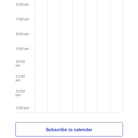
6:00 am
7:00 am
8:00 am
9:00 am
10:00
am
11:00
am
12:00
pm
1:00 pm
2:00 pm
Subscribe to calendar
3:00 pm