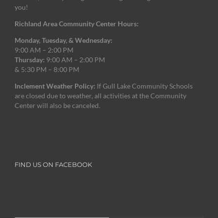
you!
Richland Area Community Center Hours:
Monday, Tuesday, & Wednesday:
9:00 AM – 2:00 PM
Thursday:
9:00 AM – 2:00 PM
& 5:30 PM – 8:00 PM
Inclement Weather Policy:
If Gull Lake Community Schools
are closed due to weather, all activities at the Community
Center will also be canceled.
FIND US ON FACEBOOK