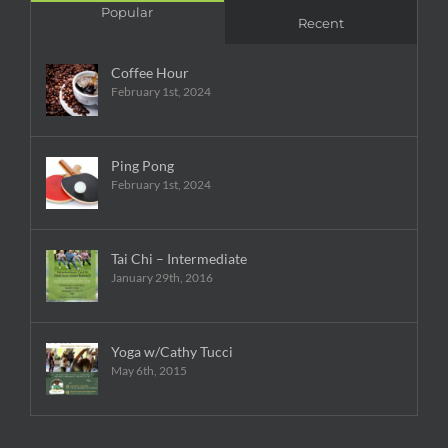
Popular
Recent
Coffee Hour
February 1st, 2024
Ping Pong
February 1st, 2024
Tai Chi – Intermediate
January 29th, 2016
Yoga w/Cathy Tucci
May 6th, 2015