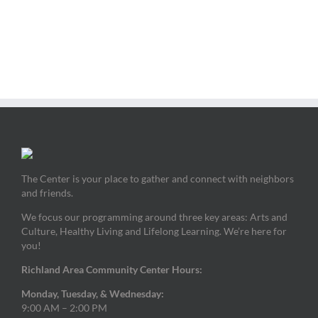
The Center is your place to gather and connect with neighbors
and friends.
We focus our programming around three key areas: Arts and
Culture, Healthy Living and Lifelong Learning. We’re here for
you!
Richland Area Community Center Hours:
Monday, Tuesday, & Wednesday:
9:00 AM – 2:00 PM