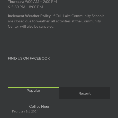
Thursday:
9:00 AM – 2:00 PM
& 5:30 PM – 8:00 PM
Inclement Weather Policy:
If Gull Lake Community Schools
are closed due to weather, all activities at the Community
Center will also be canceled.
FIND US ON FACEBOOK
Popular
Recent
Coffee Hour
February 1st, 2024