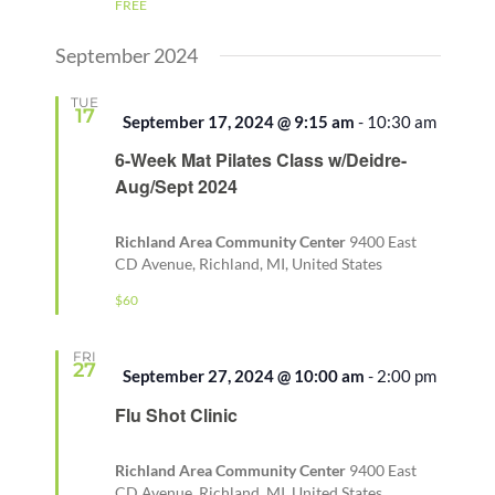
FREE
September 2024
TUE
17
Featured
September 17, 2024 @ 9:15 am
-
10:30 am
6-Week Mat Pilates Class w/Deidre-
Aug/Sept 2024
Richland Area Community Center
9400 East
CD Avenue, Richland, MI, United States
$60
FRI
27
Featured
September 27, 2024 @ 10:00 am
-
2:00 pm
Flu Shot Clinic
Richland Area Community Center
9400 East
CD Avenue, Richland, MI, United States