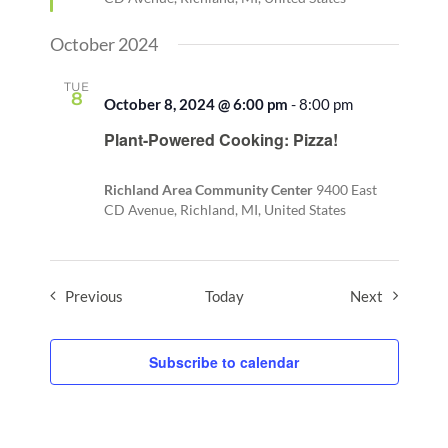
October 2024
TUE
8
October 8, 2024 @ 6:00 pm
-
8:00 pm
Plant-Powered Cooking: Pizza!
Richland Area Community Center
9400 East
CD Avenue, Richland, MI, United States
Events
Events
Previous
Today
Next
Subscribe to calendar