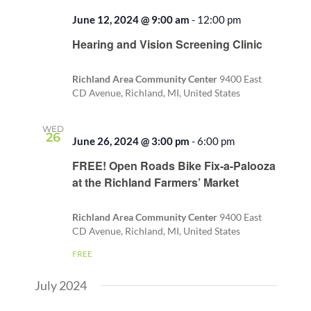
June 12, 2024 @ 9:00 am
-
12:00 pm
Recurring
Hearing and Vision Screening Clinic
Richland Area Community Center
9400 East
CD Avenue, Richland, MI, United States
WED
26
June 26, 2024 @ 3:00 pm
-
6:00 pm
Recurring
FREE! Open Roads Bike Fix-a-Palooza
at the Richland Farmers’ Market
Richland Area Community Center
9400 East
CD Avenue, Richland, MI, United States
FREE
July 2024