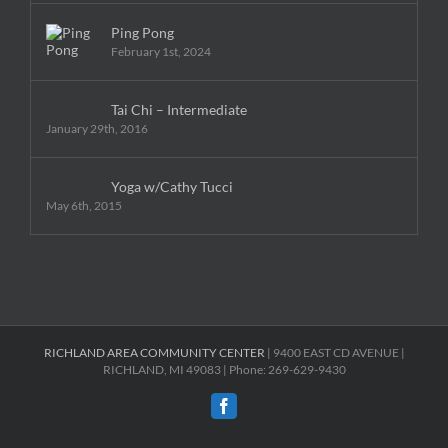
Ping Pong
February 1st, 2024
Tai Chi – Intermediate
January 29th, 2016
Yoga w/Cathy Tucci
May 6th, 2015
RICHLAND AREA COMMUNITY CENTER
| 9400 EAST CD AVENUE |
RICHLAND, MI 49083 | Phone: 269-629-9430
Facebook