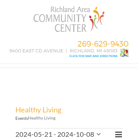
Skip
to
content
Healthy Living
Healthy Living
Events
Events
Event
2024-05-21
 - 
2024-10-08
Events
List
Search