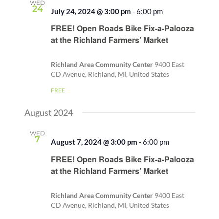
WED
24
July 24, 2024 @ 3:00 pm
-
6:00 pm
Recurring
FREE! Open Roads Bike Fix-a-Palooza
at the Richland Farmers’ Market
Richland Area Community Center
9400 East
CD Avenue, Richland, MI, United States
FREE
August 2024
WED
7
August 7, 2024 @ 3:00 pm
-
6:00 pm
Recurring
FREE! Open Roads Bike Fix-a-Palooza
at the Richland Farmers’ Market
Richland Area Community Center
9400 East
CD Avenue, Richland, MI, United States