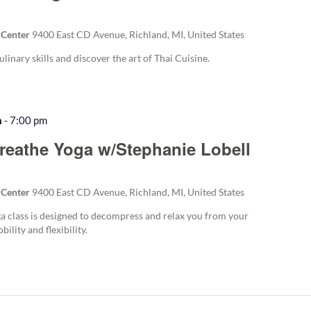
 Center
9400 East CD Avenue, Richland, MI, United States
ulinary skills and discover the art of Thai Cuisine.
m
-
7:00 pm
Recurring
reathe Yoga w/Stephanie Lobell
 Center
9400 East CD Avenue, Richland, MI, United States
 class is designed to decompress and relax you from your
ility and flexibility.