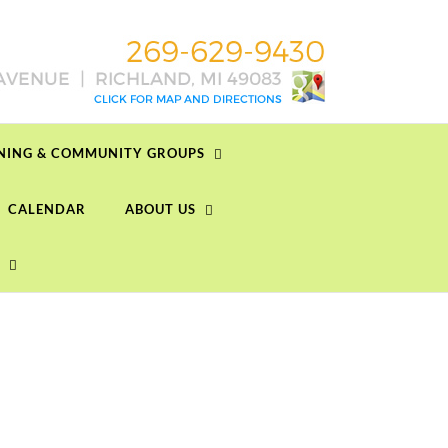
RNING & COMMUNITY GROUPS
CALENDAR
ABOUT US