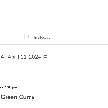
Enter
Location.
Search
for
24
 - 
April 11, 2024
Events
by
Location.
m
-
7:30 pm
 Green Curry