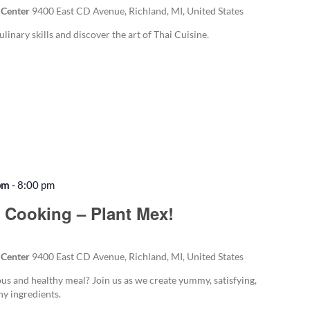
 Center
9400 East CD Avenue, Richland, MI, United States
ulinary skills and discover the art of Thai Cuisine.
pm
-
8:00 pm
 Cooking – Plant Mex!
 Center
9400 East CD Avenue, Richland, MI, United States
ous and healthy meal? Join us as we create yummy, satisfying,
y ingredients.