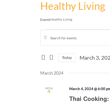
Healthy Living
Healthy Living
Events
Events
Enter
Events
Keyword.
Search
Search
and
for
March 3, 20
Events
Today
Views
by
Select
Navigation
Keyword.
date.
March 2024
MON
March 4, 2024 @ 6:00 p
4
Thai Cooking: