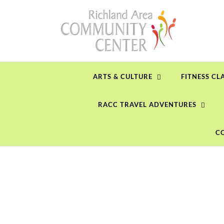
Skip
to
content
ARTS & CULTURE
FITNESS CL
RACC TRAVEL ADVENTURES
C