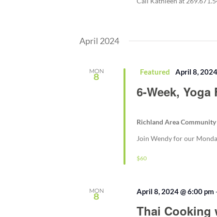
Call Kathleen at 269.671.
April 2024
MON
Featured
April 8, 202
8
6-Week, Yoga 
Richland Area Community
Join Wendy for our Monday 
$60
MON
April 8, 2024 @ 6:00 pm
8
Thai Cooking 