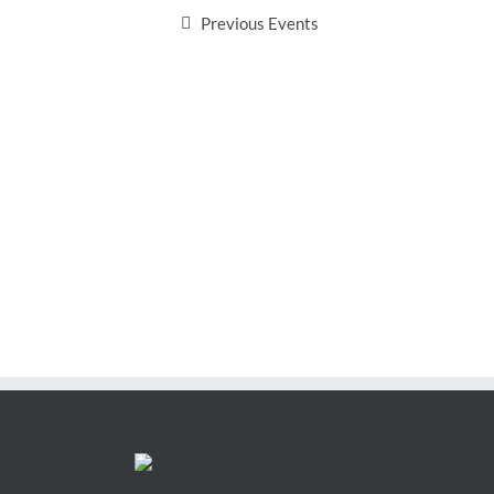
Previous
Events