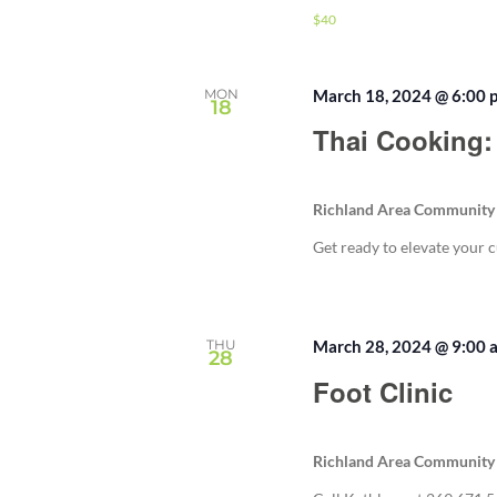
$40
MON
March 18, 2024 @ 6:00 
18
Thai Cooking:
Richland Area Community
Get ready to elevate your c
THU
March 28, 2024 @ 9:00 
28
Foot Clinic
Richland Area Community