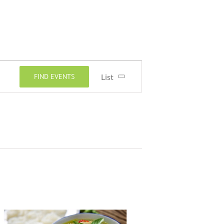
Event
FIND EVENTS
List
Views
Navigation