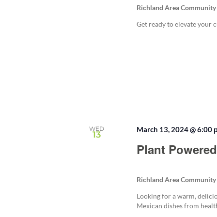
Richland Area Community
Get ready to elevate your c
WED
March 13, 2024 @ 6:00 
13
Plant Powered
Richland Area Community
Looking for a warm, delici
Mexican dishes from health