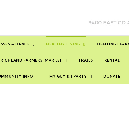
ASSES & DANCE
HEALTHY LIVING
LIFELONG LEA
RICHLAND FARMERS’ MARKET
TRAILS
RENTAL
OMMUNITY INFO
MY GUY & I PARTY
DONATE