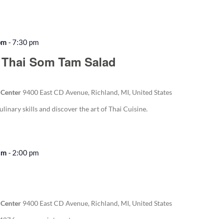
pm
-
7:30 pm
 Thai Som Tam Salad
 Center
9400 East CD Avenue, Richland, MI, United States
ulinary skills and discover the art of Thai Cuisine.
am
-
2:00 pm
Recurring
 Center
9400 East CD Avenue, Richland, MI, United States