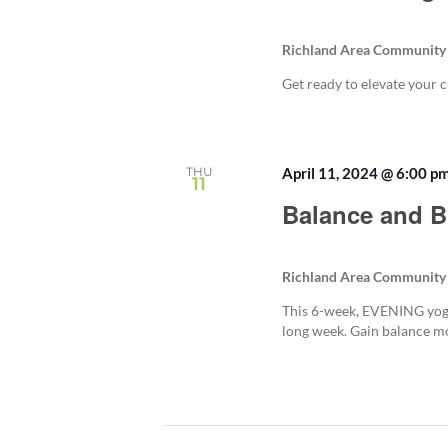
Richland Area Community
Get ready to elevate your c
THU
April 11, 2024 @ 6:00 p
11
Balance and B
Richland Area Community
This 6-week, EVENING yoga
long week. Gain balance mob