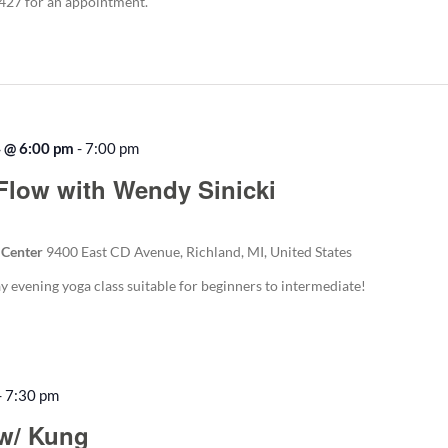
5427 for an appointment.
4 @ 6:00 pm
-
7:00 pm
Flow with Wendy Sinicki
 Center
9400 East CD Avenue, Richland, MI, United States
evening yoga class suitable for beginners to intermediate!
-
7:30 pm
w/ Kung