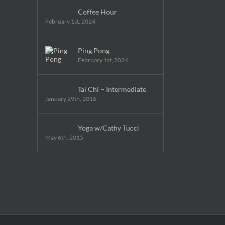
Coffee Hour
February 1st, 2024
Ping Pong
February 1st, 2024
Tai Chi – Intermediate
January 29th, 2016
Yoga w/Cathy Tucci
May 6th, 2015