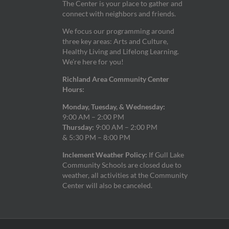
The Center is your place to gather and
connect with neighbors and friends.
We focus our programming around
three key areas: Arts and Culture,
Healthy Living and Lifelong Learning.
We’re here for you!
Richland Area Community Center
Hours:
Monday, Tuesday, & Wednesday:
9:00 AM – 2:00 PM
Thursday:
9:00 AM – 2:00 PM
& 5:30 PM – 8:00 PM
Inclement Weather Policy:
If Gull Lake
Community Schools are closed due to
weather, all activities at the Community
Center will also be canceled.