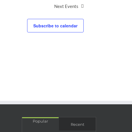
Next
Events
Subscribe to calendar
Popular
Recent