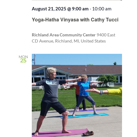
August 21, 2025 @ 9:00 am
-
10:00 am
Recurring
Yoga-Hatha Vinyasa with Cathy Tucci
Richland Area Community Center
9400 East
CD Avenue, Richland, MI, United States
MON
25