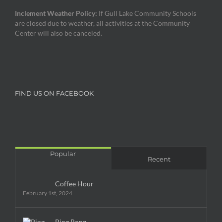
Inclement Weather Policy:
If Gull Lake Community Schools
are closed due to weather, all activities at the Community
Center will also be canceled.
FIND US ON FACEBOOK
Popular
Recent
Coffee Hour
February 1st, 2024
Ping Pong