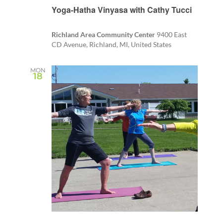
Yoga-Hatha Vinyasa with Cathy Tucci
Richland Area Community Center
9400 East
CD Avenue, Richland, MI, United States
MON
18