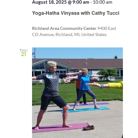
August 18, 2025 @ 9:00 am
-
10:00 am
Recurring
Yoga-Hatha Vinyasa with Cathy Tucci
Richland Area Community Center
9400 East
CD Avenue, Richland, MI, United States
THU
21