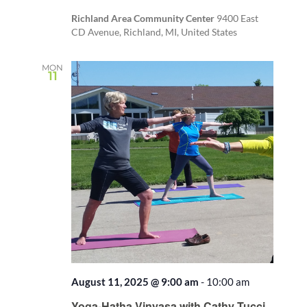
Richland Area Community Center
9400 East
CD Avenue, Richland, MI, United States
MON
11
August 11, 2025 @ 9:00 am
-
10:00 am
Recurring
Yoga-Hatha Vinyasa with Cathy Tucci