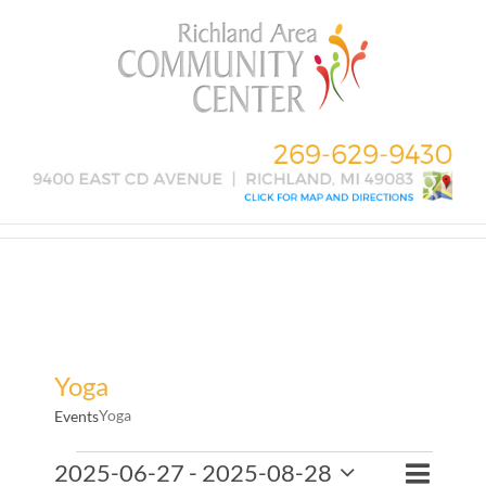
Skip
to
content
Yoga
Yoga
Events
Events
Event
2025-06-27
 - 
2025-08-28
Events
List
Search