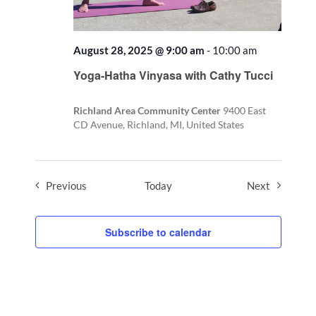
August 28, 2025 @ 9:00 am
-
10:00 am
Recurring
Yoga-Hatha Vinyasa with Cathy Tucci
Richland Area Community Center
9400 East
CD Avenue, Richland, MI, United States
Events
Events
Previous
Today
Next
Subscribe to calendar