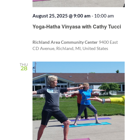
August 25, 2025 @ 9:00 am
-
10:00 am
Recurring
Yoga-Hatha Vinyasa with Cathy Tucci
Richland Area Community Center
9400 East
CD Avenue, Richland, MI, United States
THU
28