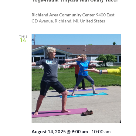
Richland Area Community Center
9400 East
CD Avenue, Richland, MI, United States
THU
14
August 14, 2025 @ 9:00 am
-
10:00 am
Recurring