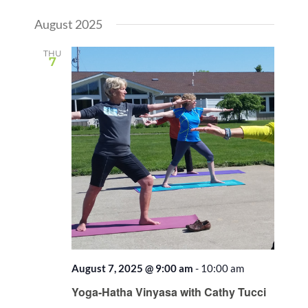
Views
Select
Search
Naviga
August 2025
date.
and
Views
THU
7
Naviga
August 7, 2025 @ 9:00 am
-
10:00 am
Recurring
Yoga-Hatha Vinyasa with Cathy Tucci