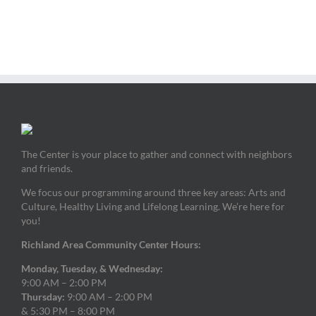
The Center is your place to gather and connect with neighbors
and friends.
We focus our programming around three key areas: Arts and
Culture, Healthy Living and Lifelong Learning. We’re here for
you!
Richland Area Community Center Hours:
Monday, Tuesday, & Wednesday:
9:00 AM – 2:00 PM
Thursday:
9:00 AM – 2:00 PM
& 5:30 PM – 8:00 PM