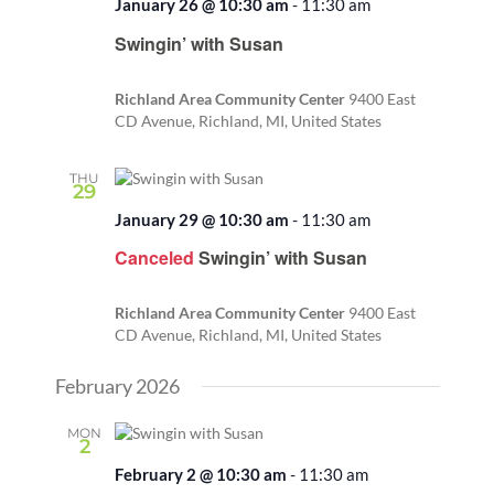
January 26 @ 10:30 am
-
11:30 am
Recurring
Swingin’ with Susan
Richland Area Community Center
9400 East
CD Avenue, Richland, MI, United States
THU
29
January 29 @ 10:30 am
-
11:30 am
Canceled
Swingin’ with Susan
Richland Area Community Center
9400 East
CD Avenue, Richland, MI, United States
February 2026
MON
2
February 2 @ 10:30 am
-
11:30 am
Recurring