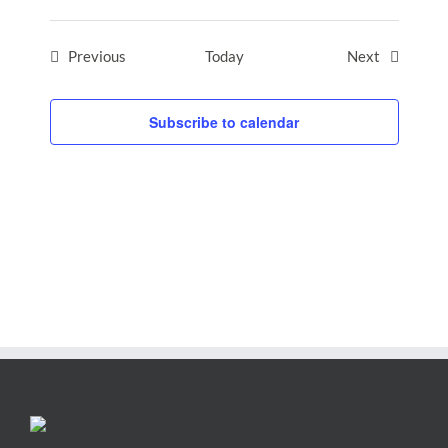
Events
Events
Previous
Today
Next
Subscribe to calendar