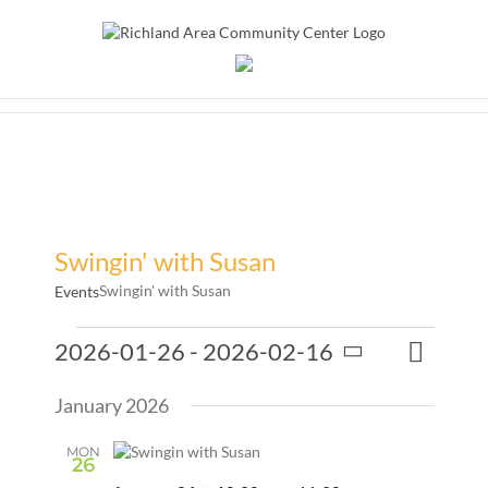
Skip
to
content
Swingin' with Susan
Swingin' with Susan
Events
Events
Event
2026-01-26
 - 
2026-02-16
Events
List
Search
Views
Select
Search
Naviga
January 2026
date.
and
Views
MON
26
Naviga