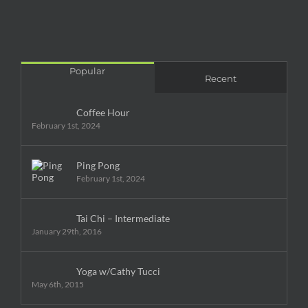
Popular
Recent
Coffee Hour
February 1st, 2024
Ping Pong
February 1st, 2024
Tai Chi – Intermediate
January 29th, 2016
Yoga w/Cathy Tucci
May 6th, 2015