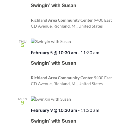
Swingin’ with Susan
Richland Area Community Center
9400 East
CD Avenue, Richland, MI, United States
THU
5
February 5 @ 10:30 am
-
11:30 am
Recurring
Swingin’ with Susan
Richland Area Community Center
9400 East
CD Avenue, Richland, MI, United States
MON
9
February 9 @ 10:30 am
-
11:30 am
Recurring
Swingin’ with Susan