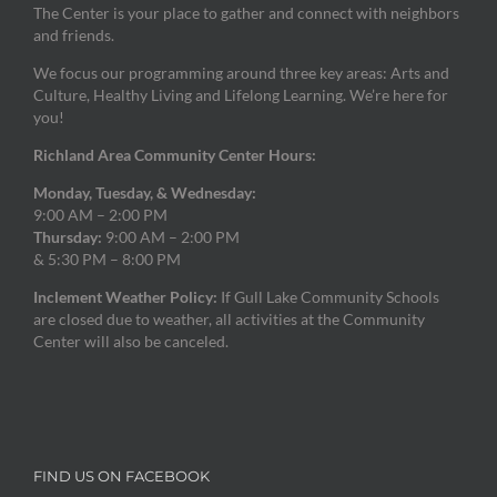
The Center is your place to gather and connect with neighbors
and friends.
We focus our programming around three key areas: Arts and
Culture, Healthy Living and Lifelong Learning. We’re here for
you!
Richland Area Community Center Hours:
Monday, Tuesday, & Wednesday:
9:00 AM – 2:00 PM
Thursday:
9:00 AM – 2:00 PM
& 5:30 PM – 8:00 PM
Inclement Weather Policy:
If Gull Lake Community Schools
are closed due to weather, all activities at the Community
Center will also be canceled.
FIND US ON FACEBOOK