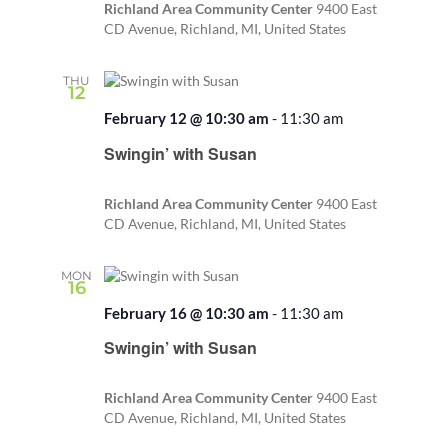
Richland Area Community Center
9400 East
CD Avenue, Richland, MI, United States
THU
12
February 12 @ 10:30 am
-
11:30 am
Recurring
Swingin’ with Susan
Richland Area Community Center
9400 East
CD Avenue, Richland, MI, United States
MON
16
February 16 @ 10:30 am
-
11:30 am
Recurring
Swingin’ with Susan
Richland Area Community Center
9400 East
CD Avenue, Richland, MI, United States