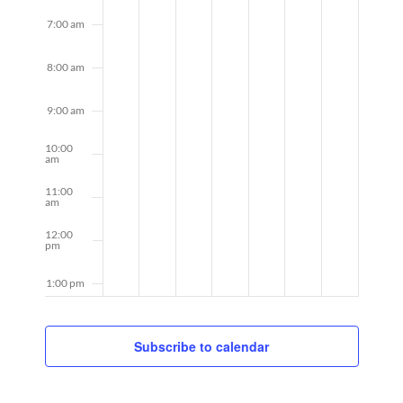
7:00 am
8:00 am
9:00 am
10:00
am
11:00
am
12:00
pm
1:00 pm
2:00 pm
Subscribe to calendar
3:00 pm