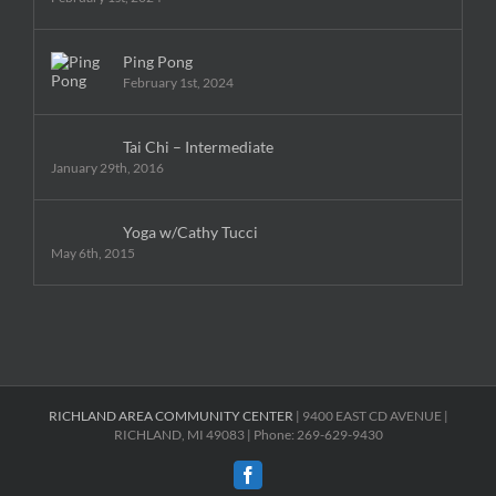
Ping Pong
February 1st, 2024
Tai Chi – Intermediate
January 29th, 2016
Yoga w/Cathy Tucci
May 6th, 2015
RICHLAND AREA COMMUNITY CENTER
| 9400 EAST CD AVENUE |
RICHLAND, MI 49083 | Phone: 269-629-9430
Facebook