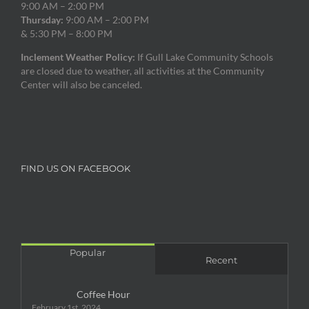
9:00 AM – 2:00 PM
Thursday:
9:00 AM – 2:00 PM
& 5:30 PM – 8:00 PM
Inclement Weather Policy:
If Gull Lake Community Schools
are closed due to weather, all activities at the Community
Center will also be canceled.
FIND US ON FACEBOOK
Popular
Recent
Coffee Hour
February 1st, 2024