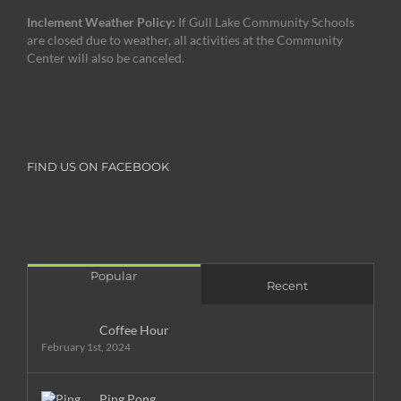
Inclement Weather Policy:
If Gull Lake Community Schools
are closed due to weather, all activities at the Community
Center will also be canceled.
FIND US ON FACEBOOK
Popular
Recent
Coffee Hour
February 1st, 2024
Ping Pong