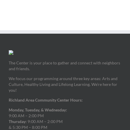
The Center is your place to gather and connect with neighbors
and friends.
We focus our programming around three key areas: Arts and
Culture, Healthy Living and Lifelong Learning. We’re here for
you!
Richland Area Community Center Hours:
Monday, Tuesday, & Wednesday:
9:00 AM – 2:00 PM
Thursday:
9:00 AM – 2:00 PM
& 5:30 PM – 8:00 PM