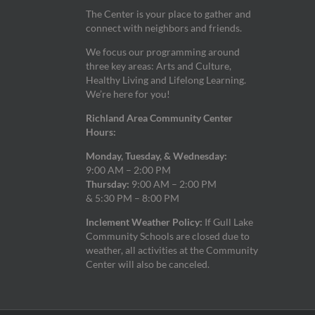
The Center is your place to gather and
connect with neighbors and friends.
We focus our programming around
three key areas: Arts and Culture,
Healthy Living and Lifelong Learning.
We’re here for you!
Richland Area Community Center
Hours:
Monday, Tuesday, & Wednesday:
9:00 AM – 2:00 PM
Thursday:
9:00 AM – 2:00 PM
& 5:30 PM – 8:00 PM
Inclement Weather Policy:
If Gull Lake
Community Schools are closed due to
weather, all activities at the Community
Center will also be canceled.