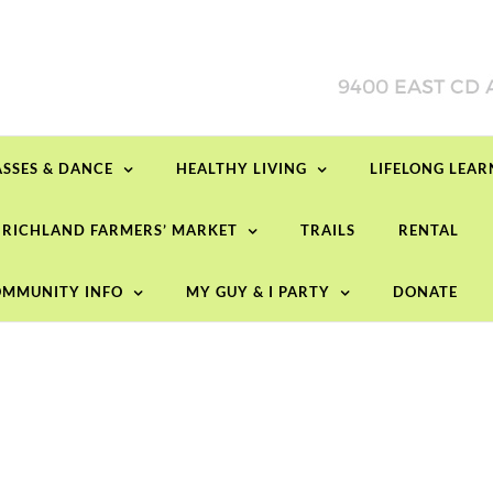
ASSES & DANCE
HEALTHY LIVING
LIFELONG LEA
RICHLAND FARMERS’ MARKET
TRAILS
RENTAL
MMUNITY INFO
MY GUY & I PARTY
DONATE