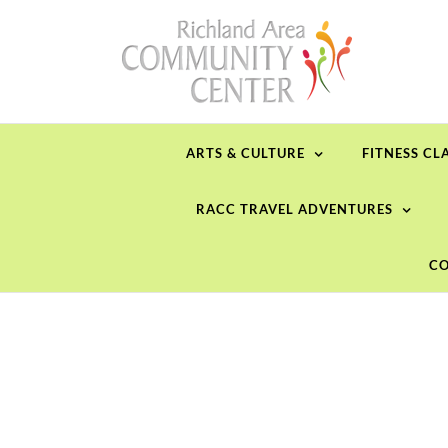
Skip
to
content
ARTS & CULTURE
FITNESS CL
RACC TRAVEL ADVENTURES
CO