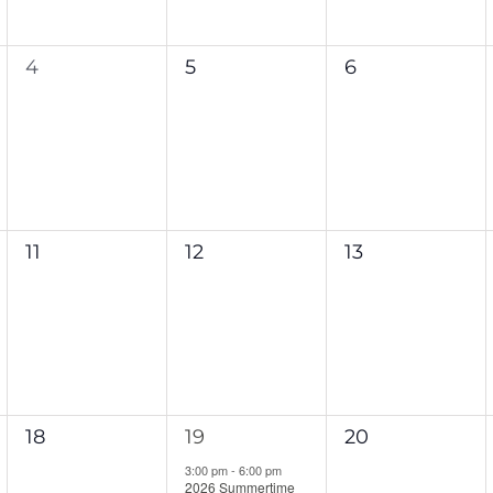
0
0
0
4
5
6
events,
events,
events,
0
0
0
11
12
13
events,
events,
events,
0
1
0
18
19
20
events,
event,
events,
3:00 pm
-
6:00 pm
2026 Summertime