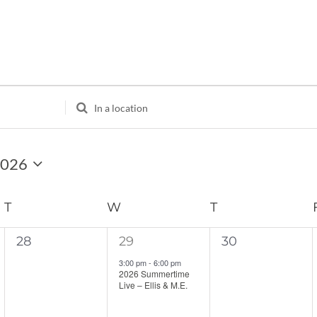
Enter
Location.
Search
for
2026
Events
by
Location.
T
TUESDAY
W
WEDNESDAY
T
THURSDAY
0
1
0
28
29
30
events,
event,
events,
3:00 pm
-
6:00 pm
2026 Summertime
Live – Ellis & M.E.