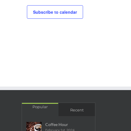
Subscribe to calendar
Popular
Recent
Coffee Hour
February 1st, 2024