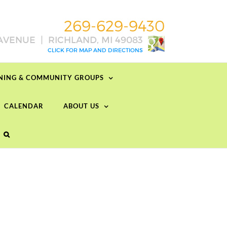
RNING & COMMUNITY GROUPS
CALENDAR
ABOUT US