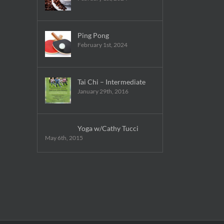
Ping Pong
February 1st, 2024
Tai Chi – Intermediate
January 29th, 2016
Yoga w/Cathy Tucci
May 6th, 2015