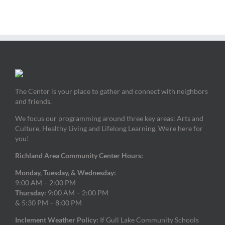
The Center is your place to gather and connect with neighbors
and friends.
We focus our programming around three key areas: Arts and
Culture, Healthy Living and Lifelong Learning. We’re here for
you!
Richland Area Community Center Hours:
Monday, Tuesday, & Wednesday:
9:00 AM – 2:00 PM
Thursday:
9:00 AM – 2:00 PM
& 5:30 PM – 8:00 PM
Inclement Weather Policy:
If Gull Lake Community Schools