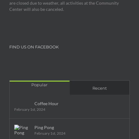
are closed due to weather, all activities at the Community
Center will also be canceled.
FIND US ON FACEBOOK
Popular
Recent
Coffee Hour
February 1st, 2024
Ping Pong
February 1st, 2024