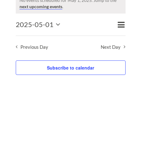
for
No events scheduled for May 1, 2025. Jump to the
Notice
next upcoming events
.
May
1,
Event
2025-05-01
2025
Events
Day
Search
Views
Select
Search
Naviga
date.
and
Previous Day
Next Day
Views
Naviga
Subscribe to calendar