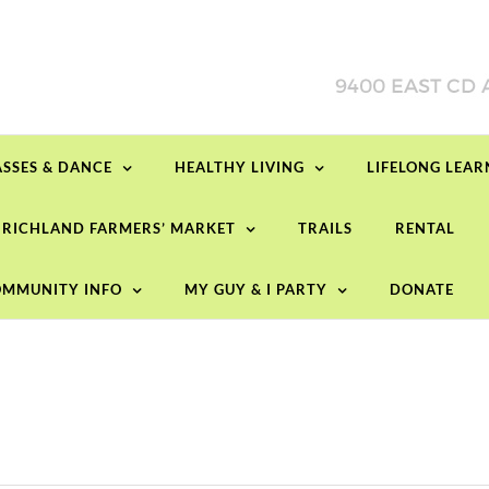
ASSES & DANCE
HEALTHY LIVING
LIFELONG LEA
RICHLAND FARMERS’ MARKET
TRAILS
RENTAL
Tuesday,
Wednesday,
Thursday,
No
No
events
events
May
May
May
on
on
13,
14,
15,
MMUNITY INFO
MY GUY & I PARTY
DONATE
this
this
2025
2025
2025
day.
day.