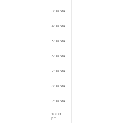
3:00 pm
4:00 pm
5:00 pm
6:00 pm
7:00 pm
8:00 pm
9:00 pm
10:00
pm
11:00
pm
12:00
am