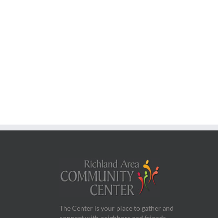
The Center is your place to gather and
connect with neighbors and friends.