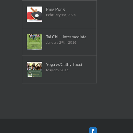
Ping Pong
February 1st, 2024
Tai Chi – Intermediate
January 29th, 2016
Yoga w/Cathy Tucci
May 6th, 2015
Facebook