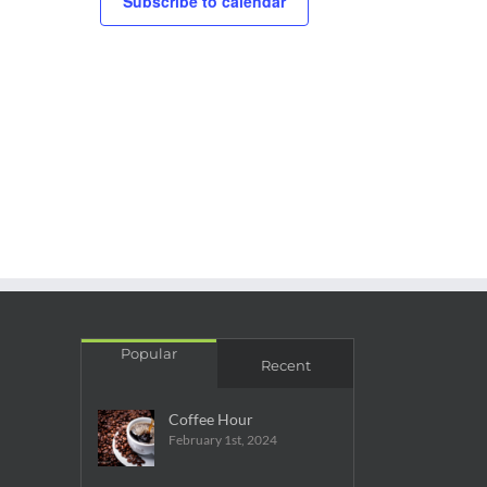
Subscribe to calendar
Popular
Recent
Coffee Hour
February 1st, 2024