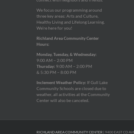
We focus our programming around
three key areas: Arts and Culture,
Healthy Living and Lifelong Learning.
We’re here for you!
Richland Area Community Center
Hours:
Monday, Tuesday, & Wednesday:
9:00 AM – 2:00 PM
Thursday:
9:00 AM – 2:00 PM
& 5:30 PM – 8:00 PM
Inclement Weather Policy:
If Gull Lake
Community Schools are closed due to
weather, all activities at the Community
Center will also be canceled.
RICHLAND AREA COMMUNITY CENTER
| 9400 EAST CD AV