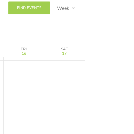
Event
FIND EVENTS
Week
Views
Navigation
FRI
SAT
16
17