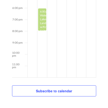
6:00 pm
May 19, 2025
6:00 pm
-
8:00 pm
Watercolor:
Lakeshore
7:00 pm
Landscapes
w/Kris
Spitzner
8:00 pm
9:00 pm
10:00
pm
11:00
pm
12:00
am
Subscribe to calendar