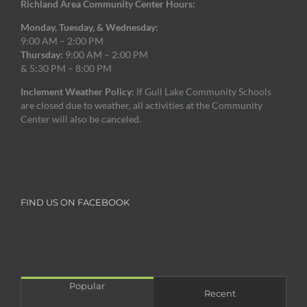
Richland Area Community Center Hours:
Monday, Tuesday, & Wednesday:
9:00 AM – 2:00 PM
Thursday:
9:00 AM – 2:00 PM
& 5:30 PM – 8:00 PM
Inclement Weather Policy:
If Gull Lake Community Schools
are closed due to weather, all activities at the Community
Center will also be canceled.
FIND US ON FACEBOOK
Popular
Recent