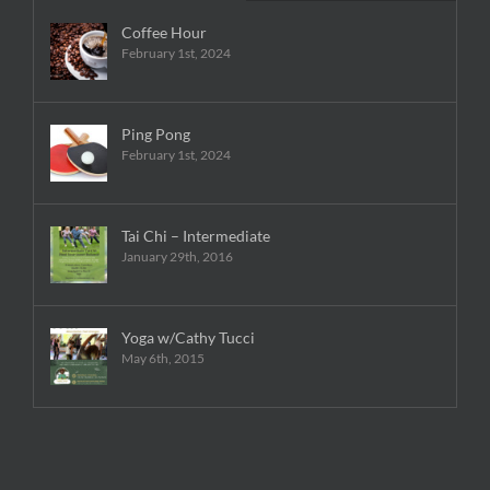
Coffee Hour
February 1st, 2024
Ping Pong
February 1st, 2024
Tai Chi – Intermediate
January 29th, 2016
Yoga w/Cathy Tucci
May 6th, 2015