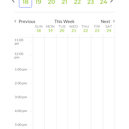
8:00 am
18
19
20
21
22
23
24
date.
and
week
week
Views
9:00 am
Naviga
Previous
This Week
Next
Week
10:00
SUN
MON
TUE
WED
THU
FRI
SAT
am
18
19
20
21
22
23
24
of
11:00
Events
am
12:00
pm
1:00 pm
2:00 pm
3:00 pm
4:00 pm
5:00 pm