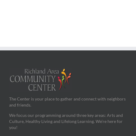
The Center is your place to gather and connect with neighbors
and friends.
We focus our programming around three key areas: Arts and
Culture, Healthy Living and Lifelong Learning. We’re here for
you!