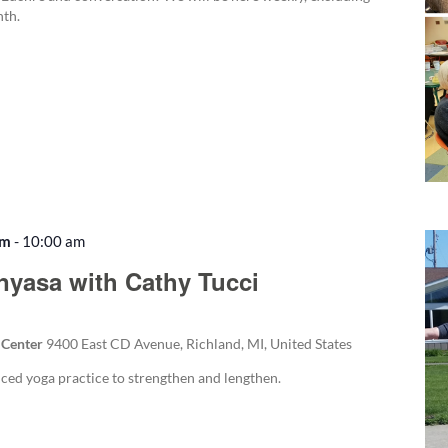
nth.
am
-
10:00 am
Recurring
nyasa with Cathy Tucci
 Center
9400 East CD Avenue, Richland, MI, United States
nced yoga practice to strengthen and lengthen.