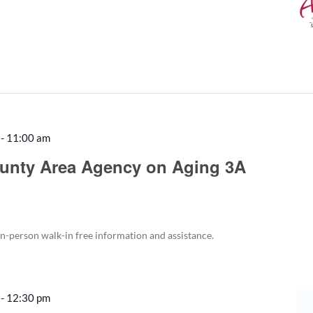
-
11:00 am
Recurring
unty Area Agency on Aging 3A
in-person walk-in free information and assistance.
-
12:30 pm
Recurring