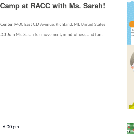
Camp at RACC with Ms. Sarah!
 Center
9400 East CD Avenue, Richland, MI, United States
! Join Ms. Sarah for movement, mindfulness, and fun!
-
6:00 pm