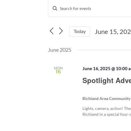
Events
Enter
Events
Keyword.
Search
Search
and
for
June 15, 20
Events
Today
Views
by
Select
Navigation
Keyword.
date.
June 2025
MON
June 16, 2025 @ 10:00 
16
Spotlight Adv
Richland Area Community
Lights, camera, action! The
Richland in a special four