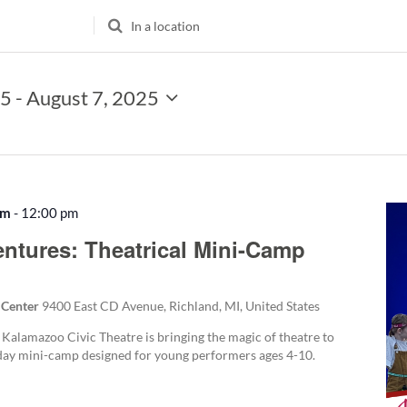
Enter
Location.
Search
for
25
 - 
August 7, 2025
Events
by
Location.
am
-
12:00 pm
Recurring
entures: Theatrical Mini-Camp
 Center
9400 East CD Avenue, Richland, MI, United States
 Kalamazoo Civic Theatre is bringing the magic of theatre to
-day mini-camp designed for young performers ages 4-10.