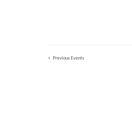
Previous
Events