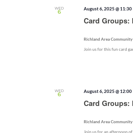
WED
August 6, 2025 @ 11:30
6
Card Groups: 
Richland Area Community
Join us for this fun card g
WED
August 6, 2025 @ 12:00
6
Card Groups:
Richland Area Community
Join us for an afternoon o