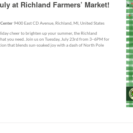
uly at Richland Farmers’ Market!
 Center
9400 East CD Avenue, Richland, MI, United States
holiday cheer to brighten up your summer, the Richland
hat you need. Join us on Tuesday, July 23rd from 3–6PM for
ation that blends sun-soaked joy with a dash of North Pole