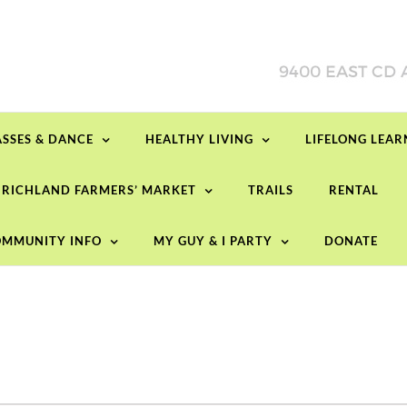
ASSES & DANCE
HEALTHY LIVING
LIFELONG LEA
RICHLAND FARMERS’ MARKET
TRAILS
RENTAL
MMUNITY INFO
MY GUY & I PARTY
DONATE