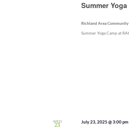
Summer Yoga 
Richland Area Community
Summer Yoga Camp at RACC
WED
July 23, 2025 @ 3:00 pm
23