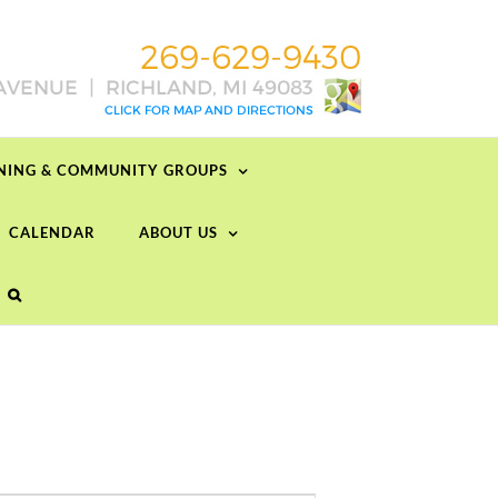
RNING & COMMUNITY GROUPS
CALENDAR
ABOUT US