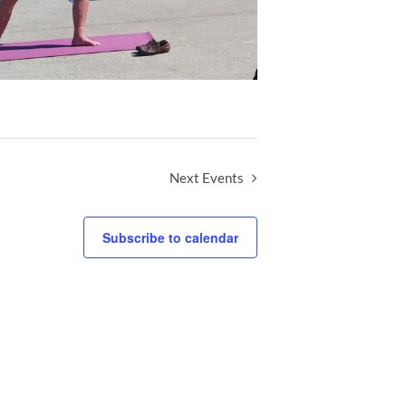
Next
Events
Subscribe to calendar