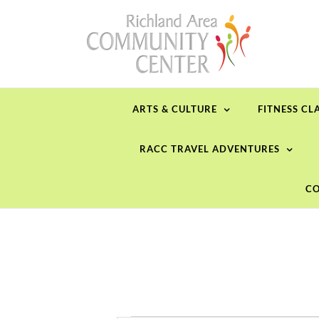
Skip
to
content
ARTS & CULTURE
FITNESS CL
RACC TRAVEL ADVENTURES
CO