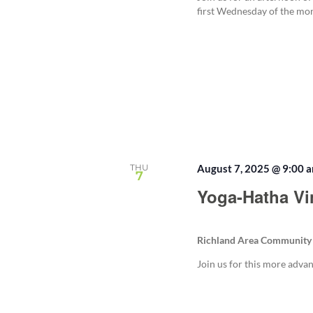
first Wednesday of the mo
THU
August 7, 2025 @ 9:00 
7
Yoga-Hatha Vi
Richland Area Community
Join us for this more adva