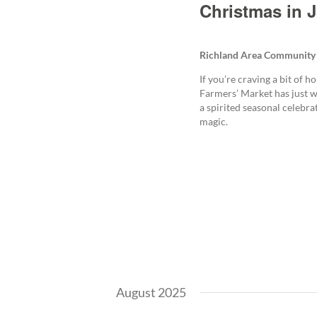
Christmas in J
Richland Area Community
If you’re craving a bit of 
Farmers’ Market has just w
a spirited seasonal celebr
magic.
August 2025