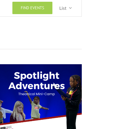
Event
FIND EVENTS
List
Views
Navigation