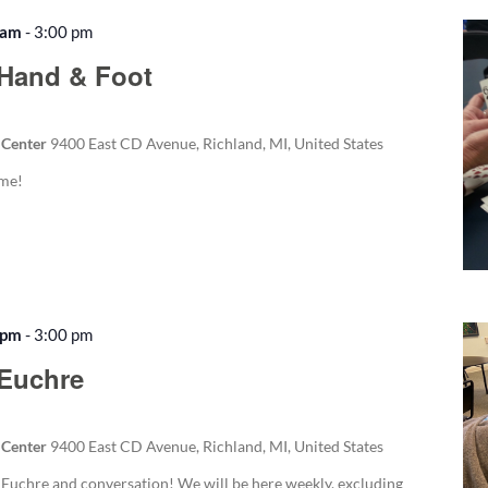
 am
-
3:00 pm
Recurring
Hand & Foot
 Center
9400 East CD Avenue, Richland, MI, United States
ame!
 pm
-
3:00 pm
Recurring
 Euchre
 Center
9400 East CD Avenue, Richland, MI, United States
f Euchre and conversation! We will be here weekly, excluding