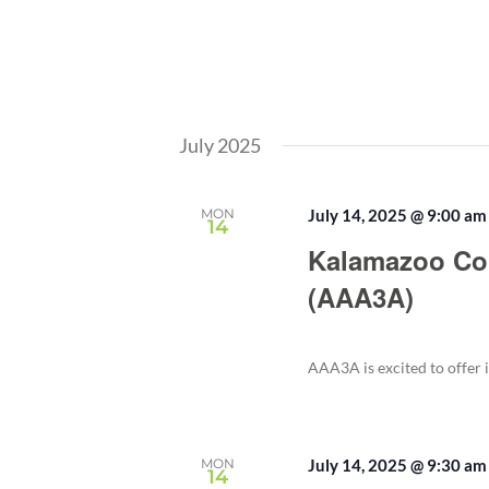
July 2025
MON
July 14, 2025 @ 9:00 am
14
Kalamazoo Co
(AAA3A)
AAA3A is excited to offer 
MON
July 14, 2025 @ 9:30 am
14