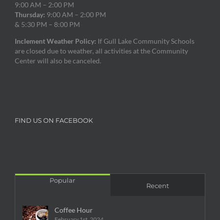
9:00 AM – 2:00 PM
Thursday:
9:00 AM – 2:00 PM
& 5:30 PM – 8:00 PM
Inclement Weather Policy:
If Gull Lake Community Schools
are closed due to weather, all activities at the Community
Center will also be canceled.
FIND US ON FACEBOOK
Popular
Recent
Coffee Hour
February 1st, 2024