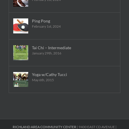
Ping Pong
February 1st, 2024
Tai Chi – Intermediate
January 29th, 2016
Yoga w/Cathy Tucci
May 6th, 2015
RICHLAND AREA COMMUNITY CENTER
| 9400 EAST CD AVENUE |