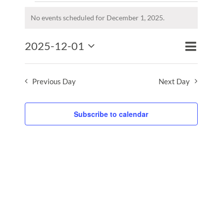
Events
for
No events scheduled for December 1, 2025.
Notice
December
Event
2025-12-01
1,
Events
Day
Search
Views
2025
Select
Search
Naviga
date.
and
Previous Day
Next Day
Views
Naviga
Subscribe to calendar