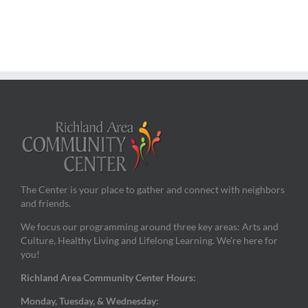
The Center is your place to gather and connect with neighbors
and friends.
We focus our programming around three key areas: Arts and
Culture, Healthy Living and Lifelong Learning. We’re here for
you!
Richland Area Community Center Hours:
Monday, Tuesday, & Wednesday: