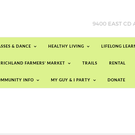
ASSES & DANCE
HEALTHY LIVING
LIFELONG LEA
RICHLAND FARMERS’ MARKET
TRAILS
RENTAL
MMUNITY INFO
MY GUY & I PARTY
DONATE