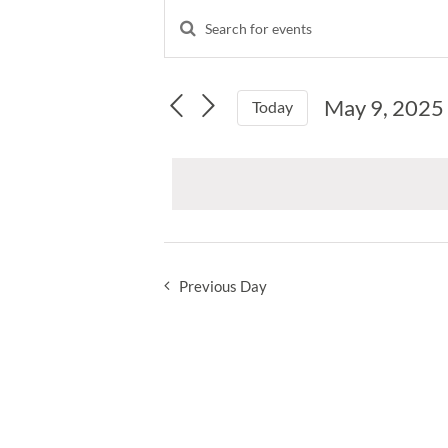
Events
Enter
Events
Keyword.
for
Search
Search
and
for
May
May 9, 2025
Events
Today
Views
by
Select
Navigation
9,
Keyword.
date.
2025
Previous Day