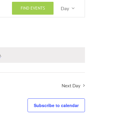
Event
FIND EVENTS
Day
Views
Navigation
s
.
Next Day
Subscribe to calendar