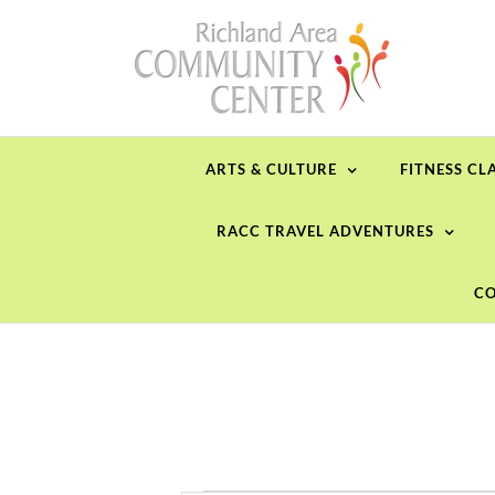
Skip
to
content
ARTS & CULTURE
FITNESS CL
RACC TRAVEL ADVENTURES
CO