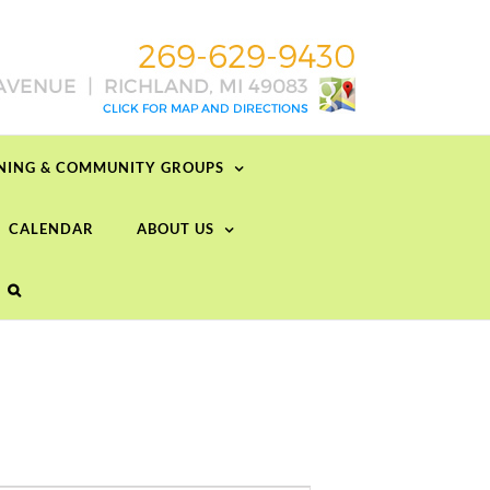
RNING & COMMUNITY GROUPS
CALENDAR
ABOUT US