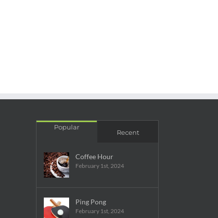
Popular
Recent
Coffee Hour
February 1st, 2024
Ping Pong
February 1st, 2024