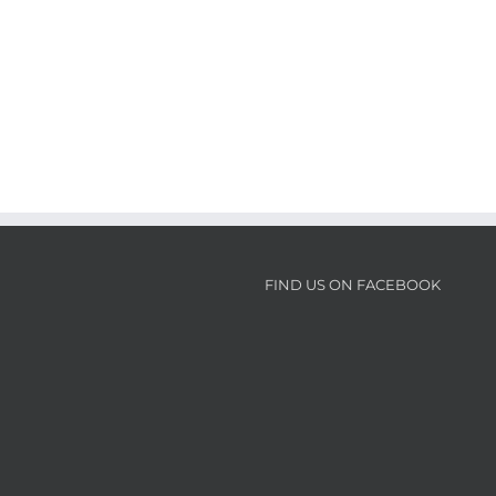
FIND US ON FACEBOOK