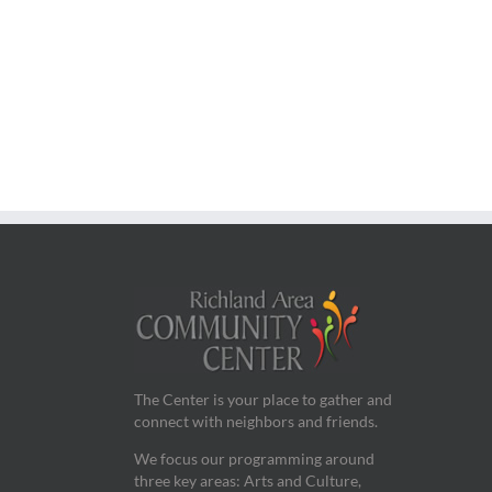
The Center is your place to gather and
connect with neighbors and friends.
We focus our programming around
three key areas: Arts and Culture,