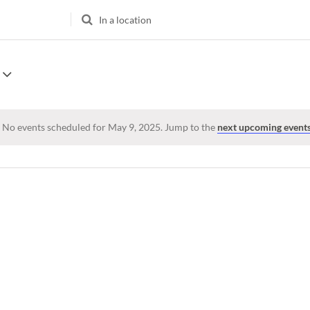
Enter
Location.
Search
for
Events
by
Location.
No events scheduled for May 9, 2025. Jump to the
next upcoming event
Notice