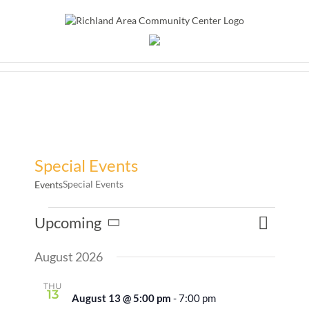
Skip
to
content
Special Events
Special Events
Events
Events
Event
Upcoming
Events
List
Search
Views
Select
Search
Naviga
August 2026
date.
and
Views
THU
13
August 13 @ 5:00 pm
-
7:00 pm
Naviga