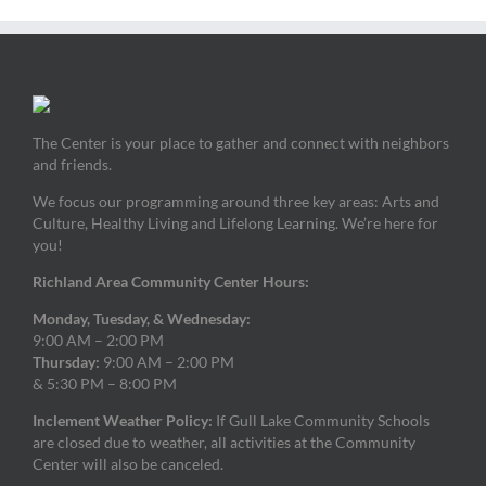
The Center is your place to gather and connect with neighbors
and friends.
We focus our programming around three key areas: Arts and
Culture, Healthy Living and Lifelong Learning. We’re here for
you!
Richland Area Community Center Hours:
Monday, Tuesday, & Wednesday:
9:00 AM – 2:00 PM
Thursday:
9:00 AM – 2:00 PM
& 5:30 PM – 8:00 PM
Inclement Weather Policy:
If Gull Lake Community Schools
are closed due to weather, all activities at the Community
Center will also be canceled.