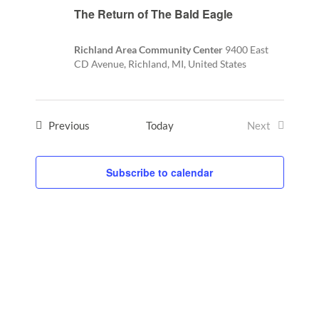
The Return of The Bald Eagle
Richland Area Community Center
9400 East
CD Avenue, Richland, MI, United States
Events
Previous
Today
Next
Events
Subscribe to calendar