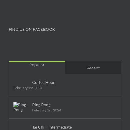
FIND US ON FACEBOOK
Popular
Recent
Coffee Hour
February 1st, 2024
Ping Pong
February 1st, 2024
Tai Chi – Intermediate