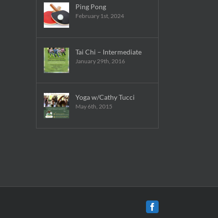
Ping Pong
February 1st, 2024
Tai Chi – Intermediate
January 29th, 2016
Yoga w/Cathy Tucci
May 6th, 2015
Facebook