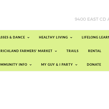
ASSES & DANCE
HEALTHY LIVING
LIFELONG LEA
RICHLAND FARMERS’ MARKET
TRAILS
RENTAL
MMUNITY INFO
MY GUY & I PARTY
DONATE