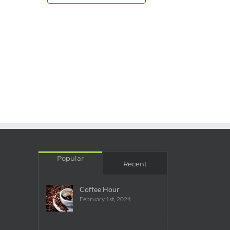
Popular
Recent
Coffee Hour
February 1st, 2024