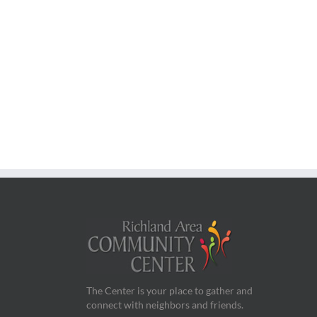
The Center is your place to gather and
connect with neighbors and friends.