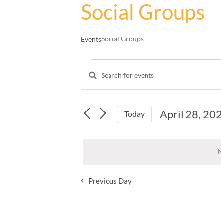
Social Groups
Social Groups
Events
Events
Enter
for
Events
Keyword.
April
Search
Search
28,
and
for
April 28, 20
Events
Today
2025
Views
by
Select
Navigation
Keyword.
date.
N
Previous Day