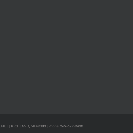
ENUE | RICHLAND, MI 49083 | Phone: 269-629-9430