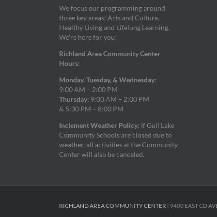
We focus our programming around
three key areas: Arts and Culture,
Healthy Living and Lifelong Learning.
We’re here for you!
Richland Area Community Center
Hours:
Monday, Tuesday, & Wednesday:
9:00 AM – 2:00 PM
Thursday:
9:00 AM – 2:00 PM
& 5:30 PM – 8:00 PM
Inclement Weather Policy:
If Gull Lake
Community Schools are closed due to
weather, all activities at the Community
Center will also be canceled.
RICHLAND AREA COMMUNITY CENTER
| 9400 EAST CD AV