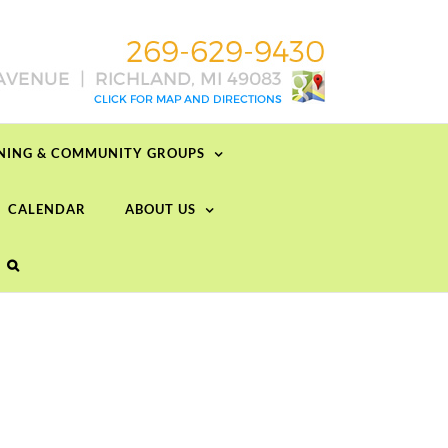
RNING & COMMUNITY GROUPS
CALENDAR
ABOUT US