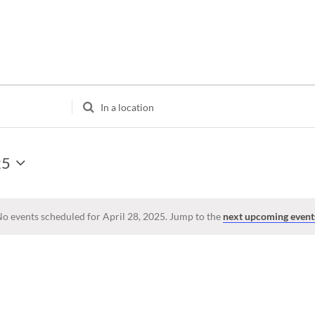
Enter
Location.
Search
for
25
Events
by
Location.
o events scheduled for April 28, 2025. Jump to the
next upcoming event
Notice