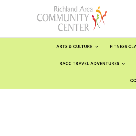
Skip
to
content
ARTS & CULTURE
FITNESS CL
RACC TRAVEL ADVENTURES
CO