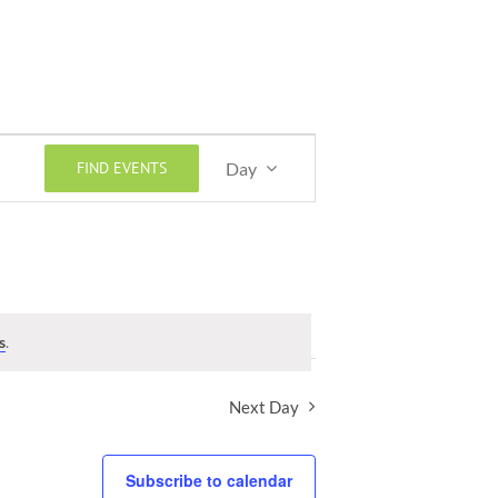
Event
FIND EVENTS
Day
Views
Navigation
s
.
Next Day
Subscribe to calendar