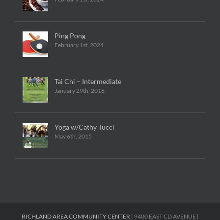
Ping Pong
February 1st, 2024
Tai Chi – Intermediate
January 29th, 2016
Yoga w/Cathy Tucci
May 6th, 2015
RICHLAND AREA COMMUNITY CENTER
| 9400 EAST CD AVENUE |