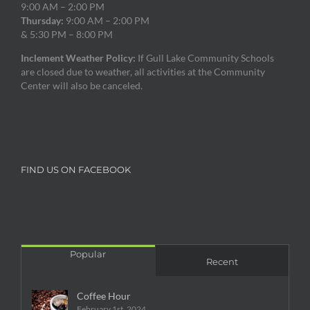
9:00 AM – 2:00 PM
Thursday:
9:00 AM – 2:00 PM
& 5:30 PM – 8:00 PM
Inclement Weather Policy:
If Gull Lake Community Schools
are closed due to weather, all activities at the Community
Center will also be canceled.
FIND US ON FACEBOOK
Popular
Recent
Coffee Hour
February 1st, 2024