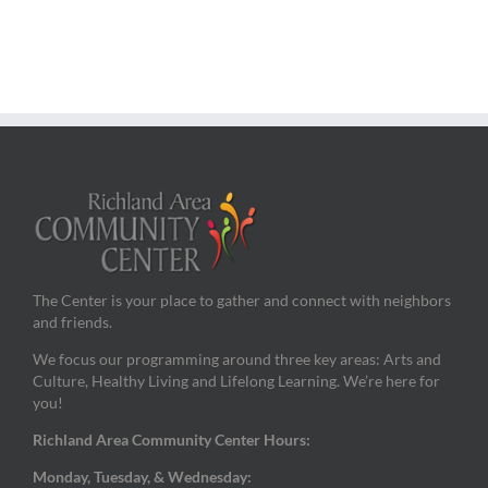
The Center is your place to gather and connect with neighbors
and friends.
We focus our programming around three key areas: Arts and
Culture, Healthy Living and Lifelong Learning. We’re here for
you!
Richland Area Community Center Hours:
Monday, Tuesday, & Wednesday: