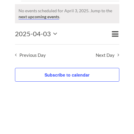
Events
for
No events scheduled for April 3, 2025. Jump to the
Notice
next upcoming events
.
April
3,
Event
2025-04-03
2025
Events
Day
Search
Views
Select
Search
Naviga
date.
and
Previous Day
Next Day
Views
Naviga
Subscribe to calendar