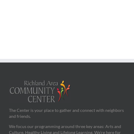
The Center is your place to gather and connect with neighbors
and friends.
We focus our programming around three key areas: Arts and
Culture, Healthy Living and Lifelong Learning. We’re here for