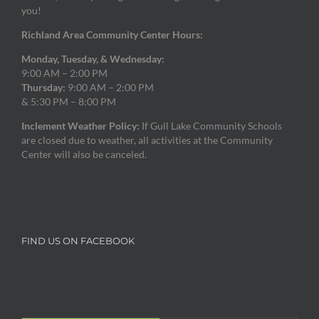
you!
Richland Area Community Center Hours:
Monday, Tuesday, & Wednesday:
9:00 AM – 2:00 PM
Thursday:
9:00 AM – 2:00 PM
& 5:30 PM – 8:00 PM
Inclement Weather Policy:
If Gull Lake Community Schools
are closed due to weather, all activities at the Community
Center will also be canceled.
FIND US ON FACEBOOK