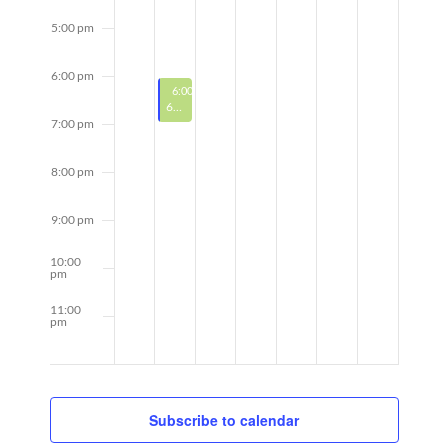
5:00 pm
6:00 pm
Featured
April 7, 2025
Recurring
6:00 pm
-
7:00 pm
Featured
6-Week Bootcamp w/ Stephanie
7:00 pm
8:00 pm
9:00 pm
10:00
pm
11:00
pm
12:00
am
Subscribe to calendar