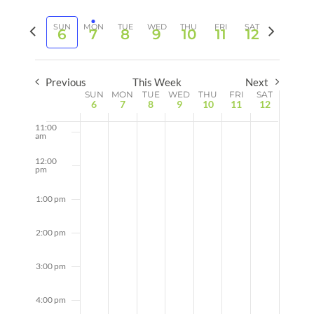
Views
Select
Search
Naviga
Previous
Next
SUN
MON
TUE
WED
THU
FRI
SAT
8:00 am
6
7
8
9
10
11
12
date.
and
week
week
Views
9:00 am
Naviga
Previous
This Week
Next
Week
10:00
SUN
MON
TUE
WED
THU
FRI
SAT
am
6
7
8
9
10
11
12
of
11:00
Events
am
12:00
pm
1:00 pm
2:00 pm
3:00 pm
4:00 pm