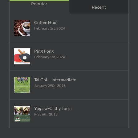
Popular
Recent
Coffee Hour
February 1st, 2024
Ping Pong
February 1st, 2024
Tai Chi – Intermediate
January 29th, 2016
Yoga w/Cathy Tucci
May 6th, 2015