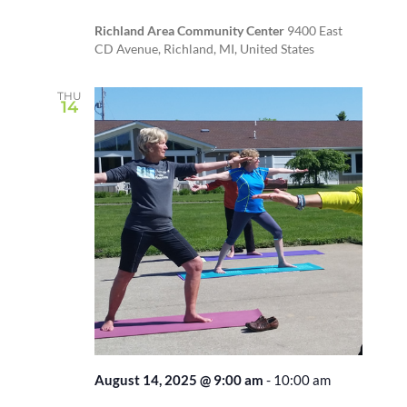
Richland Area Community Center
9400 East
CD Avenue, Richland, MI, United States
THU
14
August 14, 2025 @ 9:00 am
-
10:00 am
Recurring