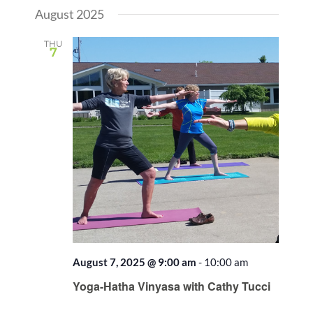
August 2025
THU
7
August 7, 2025 @ 9:00 am
-
10:00 am
Recurring
Yoga-Hatha Vinyasa with Cathy Tucci