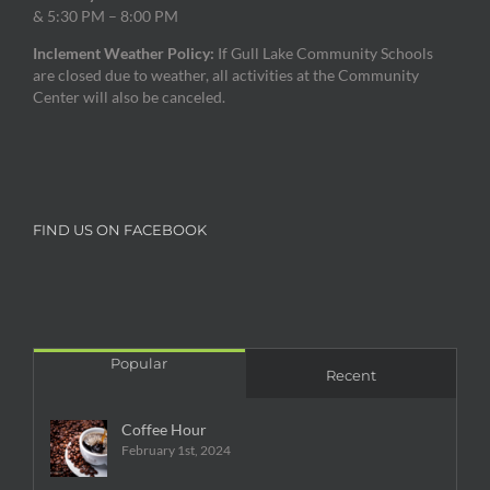
& 5:30 PM – 8:00 PM
Inclement Weather Policy:
If Gull Lake Community Schools
are closed due to weather, all activities at the Community
Center will also be canceled.
FIND US ON FACEBOOK
Popular
Recent
Coffee Hour
February 1st, 2024