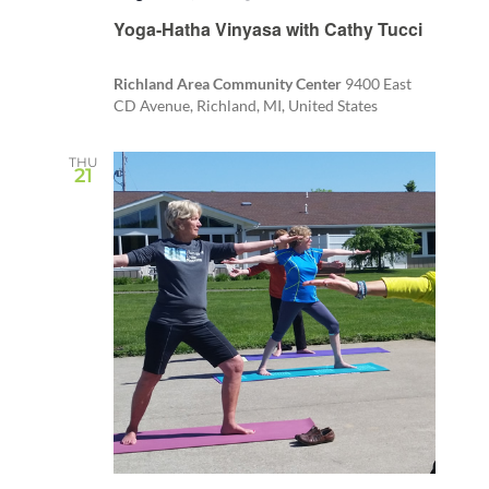
Recurring
Yoga-Hatha Vinyasa with Cathy Tucci
Richland Area Community Center
9400 East
CD Avenue, Richland, MI, United States
THU
21