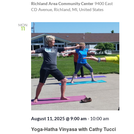
Richland Area Community Center
9400 East
CD Avenue, Richland, MI, United States
MON
11
August 11, 2025 @ 9:00 am
-
10:00 am
Recurring
Yoga-Hatha Vinyasa with Cathy Tucci