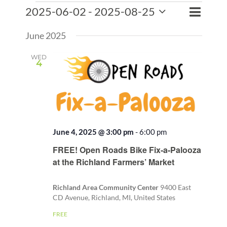
Events
Event
2025-06-02
 - 
2025-08-25
Events
List
Search
Views
Select
Search
Naviga
June 2025
date.
and
Views
WED
4
Naviga
June 4, 2025 @ 3:00 pm
-
6:00 pm
Recurring
FREE! Open Roads Bike Fix-a-Palooza
at the Richland Farmers’ Market
Richland Area Community Center
9400 East
CD Avenue, Richland, MI, United States
FREE