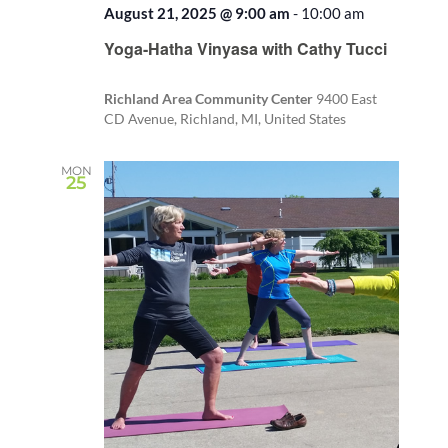
August 21, 2025 @ 9:00 am
-
10:00 am
Recurring
Yoga-Hatha Vinyasa with Cathy Tucci
Richland Area Community Center
9400 East
CD Avenue, Richland, MI, United States
MON
25