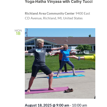
Yoga-Hatha Vinyasa with Cathy Tucci
Richland Area Community Center
9400 East
CD Avenue, Richland, MI, United States
MON
18
August 18, 2025 @ 9:00 am
-
10:00 am