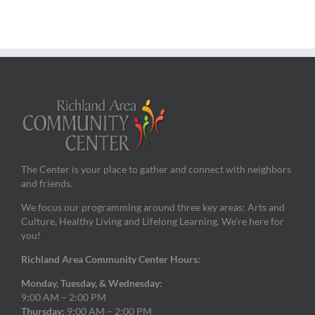
The Center is your place to gather and connect with neighbors
and friends.
We focus our programming around three key areas: Arts and
Culture, Healthy Living and Lifelong Learning. We’re here for
you!
Richland Area Community Center Hours:
Monday, Tuesday, & Wednesday:
9:00 AM – 2:00 PM
Thursday:
9:00 AM – 2:00 PM