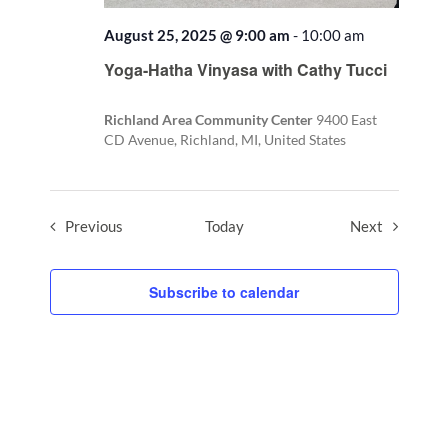
August 25, 2025 @ 9:00 am
-
10:00 am
Recurring
Yoga-Hatha Vinyasa with Cathy Tucci
Richland Area Community Center
9400 East
CD Avenue, Richland, MI, United States
Events
Events
Previous
Today
Next
Subscribe to calendar