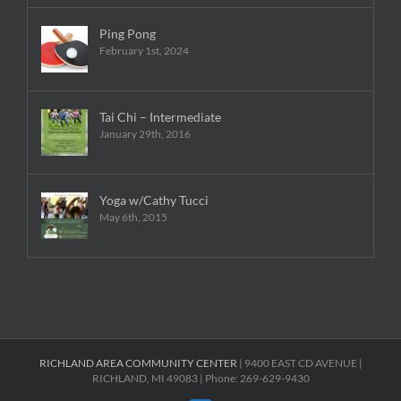
Ping Pong
February 1st, 2024
Tai Chi – Intermediate
January 29th, 2016
Yoga w/Cathy Tucci
May 6th, 2015
RICHLAND AREA COMMUNITY CENTER
| 9400 EAST CD AVENUE |
RICHLAND, MI 49083 | Phone: 269-629-9430