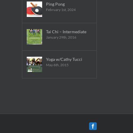
Ping Pong
February 1st, 2024
Tai Chi – Intermediate
January 29th, 2016
Yoga w/Cathy Tucci
May 6th, 2015
Facebook