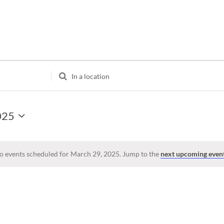
Enter
Location.
Search
for
025
Events
by
Location.
o events scheduled for March 29, 2025. Jump to the
next upcoming even
Notice