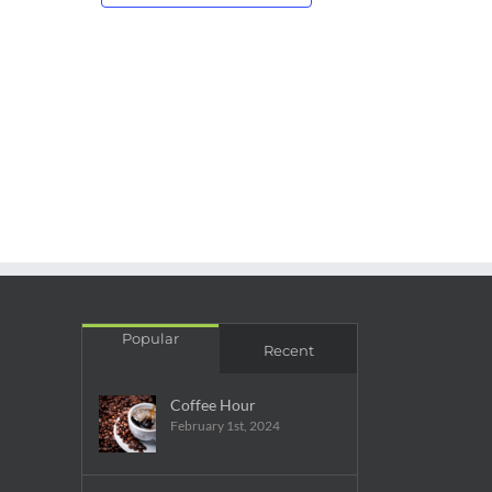
Popular
Recent
Coffee Hour
February 1st, 2024