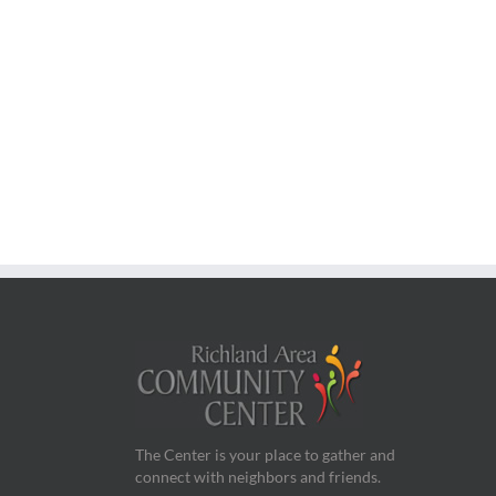
The Center is your place to gather and
connect with neighbors and friends.