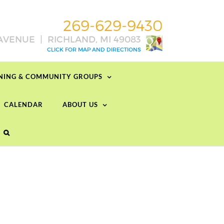
RNING & COMMUNITY GROUPS
CALENDAR
ABOUT US