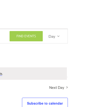
Event
FIND EVENTS
Day
Views
Navigation
ts
.
Next Day
Subscribe to calendar