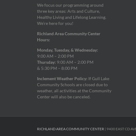
We focus our programming around
three key areas: Arts and Culture,
Healthy Living and Lifelong Learning.
We’re here for you!
Richland Area Community Center
Hours:
Monday, Tuesday, & Wednesday:
9:00 AM – 2:00 PM
Thursday:
9:00 AM – 2:00 PM
& 5:30 PM – 8:00 PM
Inclement Weather Policy:
If Gull Lake
Community Schools are closed due to
weather, all activities at the Community
Center will also be canceled.
RICHLAND AREA COMMUNITY CENTER
| 9400 EAST CD AV