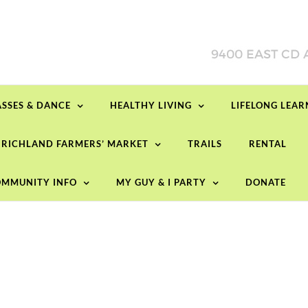
ASSES & DANCE
HEALTHY LIVING
LIFELONG LEA
RICHLAND FARMERS’ MARKET
TRAILS
RENTAL
MMUNITY INFO
MY GUY & I PARTY
DONATE