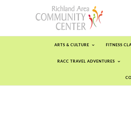
Skip
to
content
ARTS & CULTURE
FITNESS CL
RACC TRAVEL ADVENTURES
CO