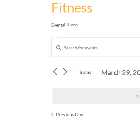
Fitness
Fitness
Events
Events
Enter
for
Events
Keyword.
March
Search
Search
29,
and
for
March 29, 2
Events
Today
2025
Views
by
Select
Navigation
Keyword.
date.
N
Previous Day