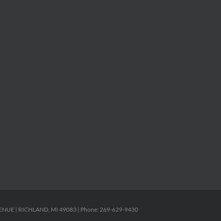
ENUE | RICHLAND, MI 49083 | Phone: 269-629-9430