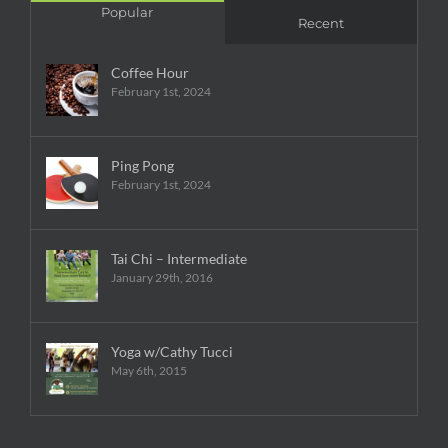
Popular
Recent
Coffee Hour
February 1st, 2024
Ping Pong
February 1st, 2024
Tai Chi – Intermediate
January 29th, 2016
Yoga w/Cathy Tucci
May 6th, 2015