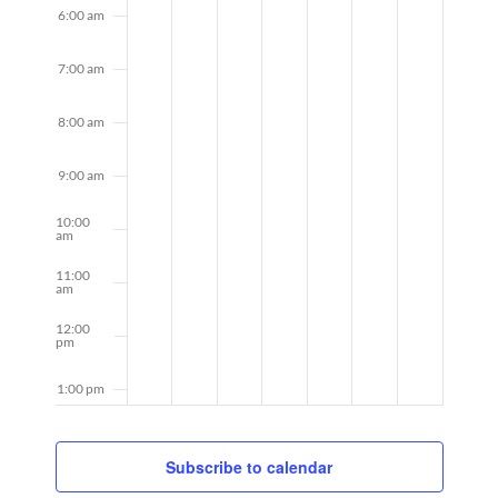
6:00 am
7:00 am
8:00 am
9:00 am
10:00
am
11:00
am
12:00
pm
1:00 pm
2:00 pm
Subscribe to calendar
3:00 pm