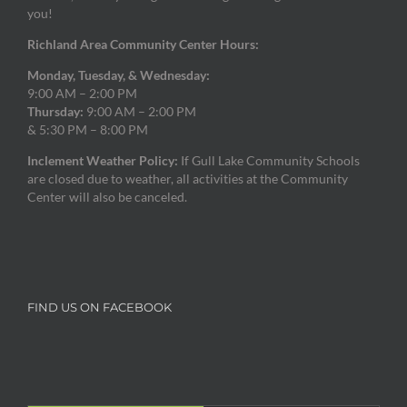
you!
Richland Area Community Center Hours:
Monday, Tuesday, & Wednesday:
9:00 AM – 2:00 PM
Thursday:
9:00 AM – 2:00 PM
& 5:30 PM – 8:00 PM
Inclement Weather Policy:
If Gull Lake Community Schools
are closed due to weather, all activities at the Community
Center will also be canceled.
FIND US ON FACEBOOK