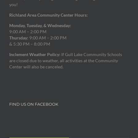
you!
Richland Area Community Center Hours:
Monday, Tuesday, & Wednesday:
9:00 AM – 2:00 PM
Thursday:
9:00 AM – 2:00 PM
& 5:30 PM – 8:00 PM
Inclement Weather Policy:
If Gull Lake Community Schools
are closed due to weather, all activities at the Community
Center will also be canceled.
FIND US ON FACEBOOK