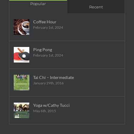
Popular
Recent
Coffee Hour
February 1st, 2024
Ping Pong
February 1st, 2024
Tai Chi – Intermediate
January 29th, 2016
Yoga w/Cathy Tucci
May 6th, 2015