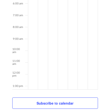
6:00 am
7:00 am
8:00 am
9:00 am
10:00
am
11:00
am
12:00
pm
1:00 pm
2:00 pm
Subscribe to calendar
3:00 pm