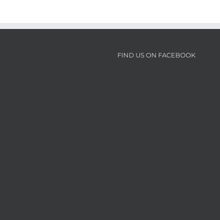
FIND US ON FACEBOOK