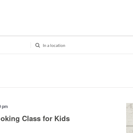
Enter
Location.
Search
for
Events
by
Location.
0 pm
Recurring
oking Class for Kids