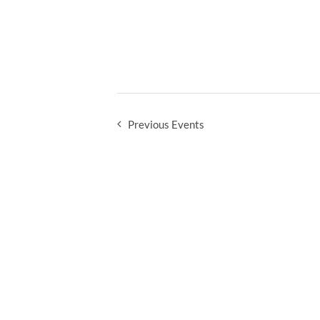
Previous
Events