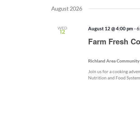
August 2026
WED
August 12 @ 4:00 pm
-
6
12
Farm Fresh Co
Richland Area Community
Join us for a cooking adven
Nutrition and Food System