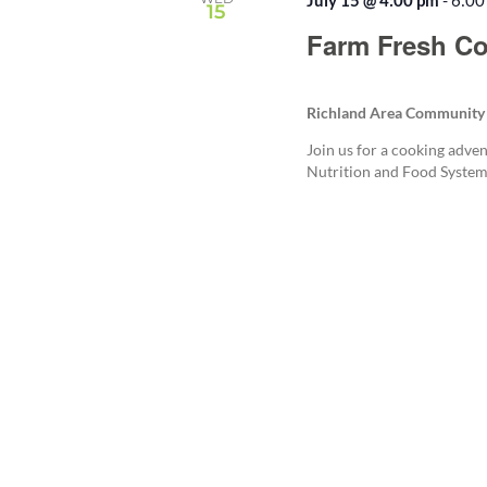
July 15 @ 4:00 pm
-
6:00
15
Farm Fresh Co
Richland Area Community
Join us for a cooking adven
Nutrition and Food System