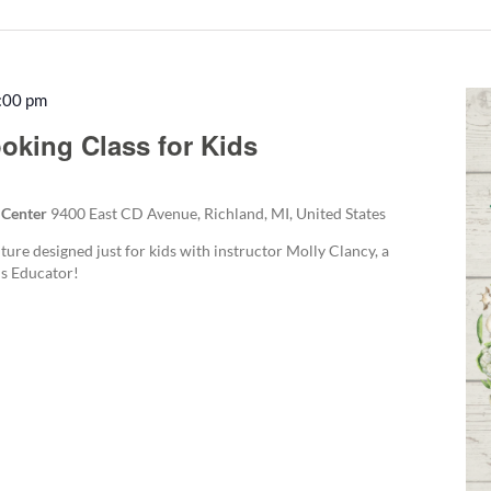
:00 pm
Recurring
oking Class for Kids
 Center
9400 East CD Avenue, Richland, MI, United States
ture designed just for kids with instructor Molly Clancy, a
s Educator!