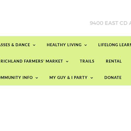
ASSES & DANCE
HEALTHY LIVING
LIFELONG LEA
RICHLAND FARMERS’ MARKET
TRAILS
RENTAL
MMUNITY INFO
MY GUY & I PARTY
DONATE