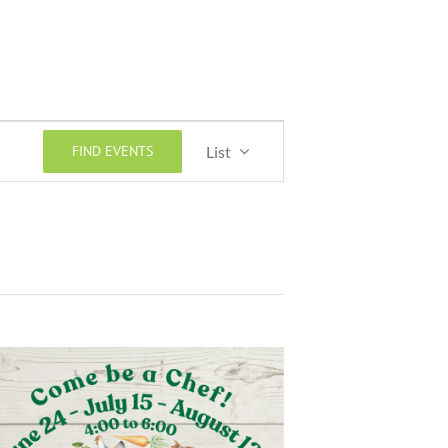
Event
FIND EVENTS
List
Views
Navigation