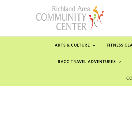
Skip
to
content
ARTS & CULTURE
FITNESS CL
RACC TRAVEL ADVENTURES
CO