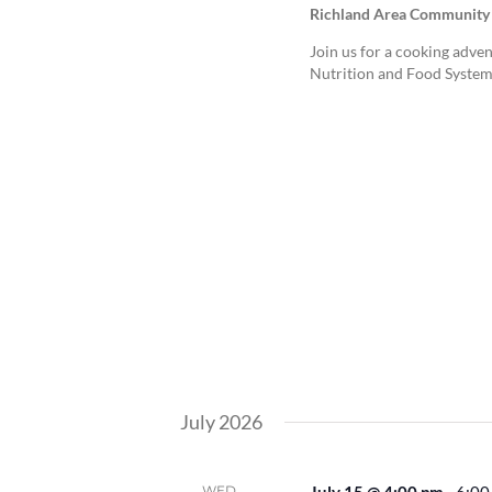
Richland Area Community
Join us for a cooking adven
Nutrition and Food System
July 2026
WED