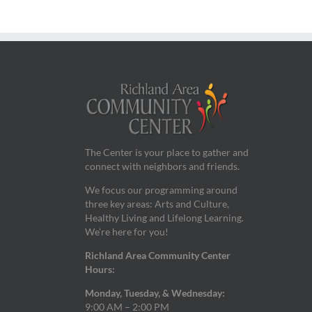
The Center is your place to gather and
connect with neighbors and friends.
We focus our programming around
three key areas: Arts and Culture,
Healthy Living and Lifelong Learning.
We’re here for you!
Richland Area Community Center
Hours:
Monday, Tuesday, & Wednesday:
9:00 AM – 2:00 PM