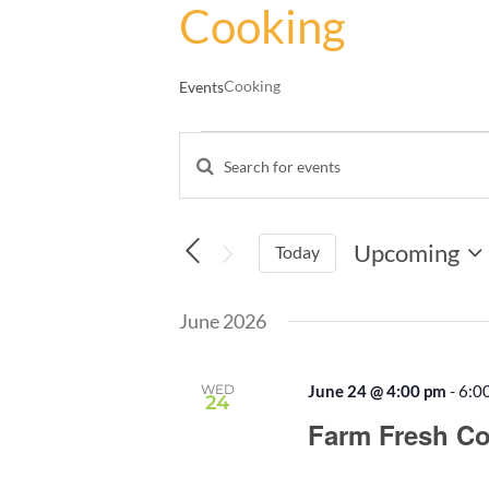
Cooking
Cooking
Events
Events
Enter
Events
Keyword.
Search
Search
and
for
Upcoming
Events
Today
Views
by
Select
Navigation
Keyword.
date.
June 2026
WED
June 24 @ 4:00 pm
-
6:0
24
Farm Fresh Co