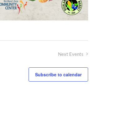
Next
Events
Subscribe to calendar