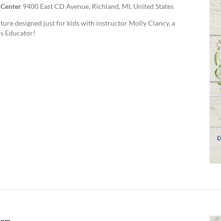
 Center
9400 East CD Avenue, Richland, MI, United States
ture designed just for kids with instructor Molly Clancy, a
s Educator!