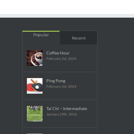
Popular
Recent
Coffee Hour
February 1st, 2024
Ping Pong
February 1st, 2024
Tai Chi – Intermediate
January 29th, 2016