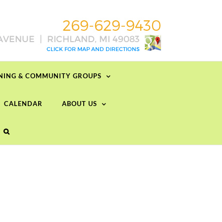
RNING & COMMUNITY GROUPS
CALENDAR
ABOUT US