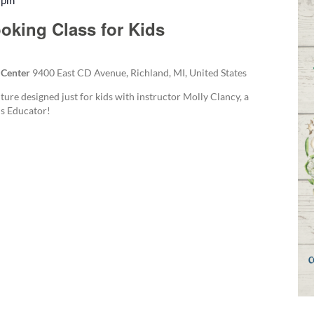
 pm
Recurring
oking Class for Kids
 Center
9400 East CD Avenue, Richland, MI, United States
ture designed just for kids with instructor Molly Clancy, a
s Educator!