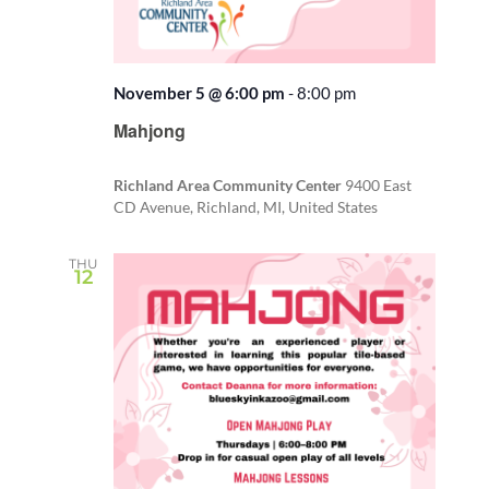
November 5 @ 6:00 pm
-
8:00 pm
Recurring
Mahjong
Richland Area Community Center
9400 East
CD Avenue, Richland, MI, United States
THU
12