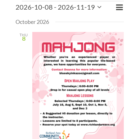
Events
Event
2026-10-08
 - 
2026-11-19
Events
List
Search
Views
Select
Search
Naviga
October 2026
date.
and
Views
THU
8
Naviga