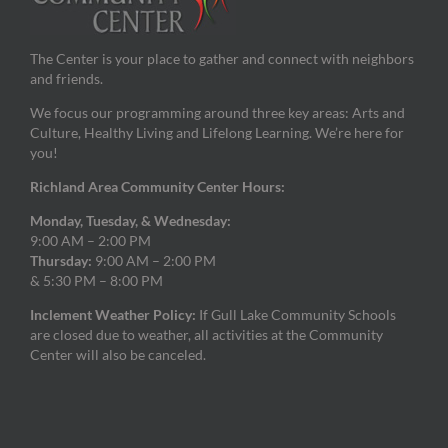
The Center is your place to gather and connect with neighbors
and friends.
We focus our programming around three key areas: Arts and
Culture, Healthy Living and Lifelong Learning. We’re here for
you!
Richland Area Community Center Hours:
Monday, Tuesday, & Wednesday:
9:00 AM – 2:00 PM
Thursday:
9:00 AM – 2:00 PM
& 5:30 PM – 8:00 PM
Inclement Weather Policy:
If Gull Lake Community Schools
are closed due to weather, all activities at the Community
Center will also be canceled.