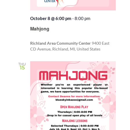
October 8 @ 6:00 pm
-
8:00 pm
Recurring
Mahjong
Richland Area Community Center
9400 East
CD Avenue, Richland, MI, United States
THU
15