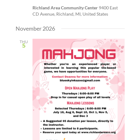
Richland Area Community Center
9400 East
CD Avenue, Richland, MI, United States
November 2026
THU
5