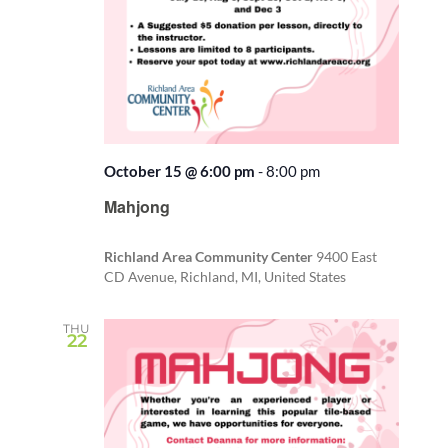
October 15 @ 6:00 pm
-
8:00 pm
Recurring
Mahjong
Richland Area Community Center
9400 East
CD Avenue, Richland, MI, United States
THU
22