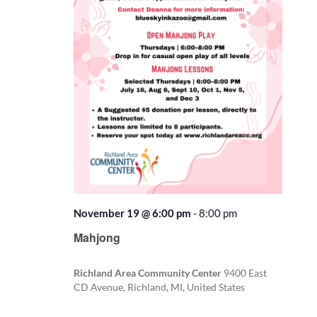
November 19 @ 6:00 pm
-
8:00 pm
Recurring
Mahjong
Richland Area Community Center
9400 East
CD Avenue, Richland, MI, United States