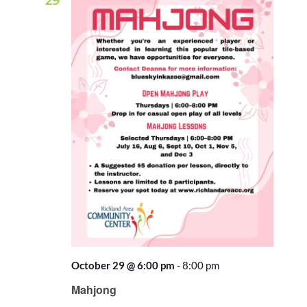
29
October 29 @ 6:00 pm
-
8:00 pm
Recurring
Mahjong