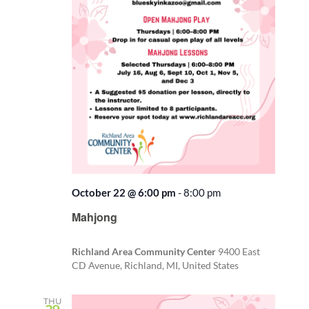
October 22 @ 6:00 pm
-
8:00 pm
Recurring
Mahjong
Richland Area Community Center
9400 East
CD Avenue, Richland, MI, United States
THU