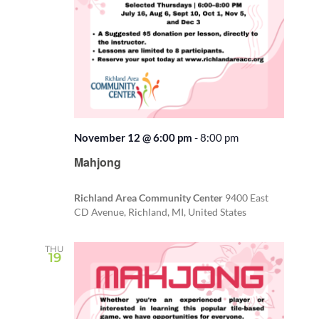
November 12 @ 6:00 pm
-
8:00 pm
Recurring
Mahjong
Richland Area Community Center
9400 East
CD Avenue, Richland, MI, United States
THU
19