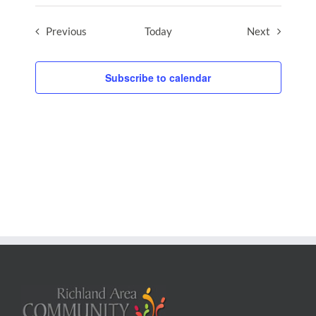
Events
Events
Previous
Today
Next
Subscribe to calendar