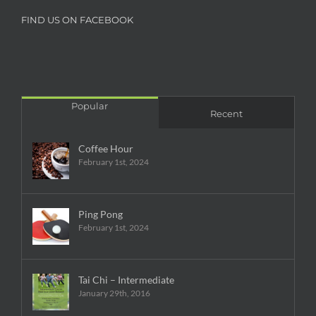
FIND US ON FACEBOOK
Popular
Recent
Coffee Hour
February 1st, 2024
Ping Pong
February 1st, 2024
Tai Chi – Intermediate
January 29th, 2016