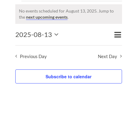
Events
for
No events scheduled for August 13, 2025. Jump to
Notice
the
next upcoming events
.
August
13,
Event
2025-08-13
2025
Events
Day
Search
Views
Select
Search
Naviga
date.
and
Previous Day
Next Day
Views
Naviga
Subscribe to calendar