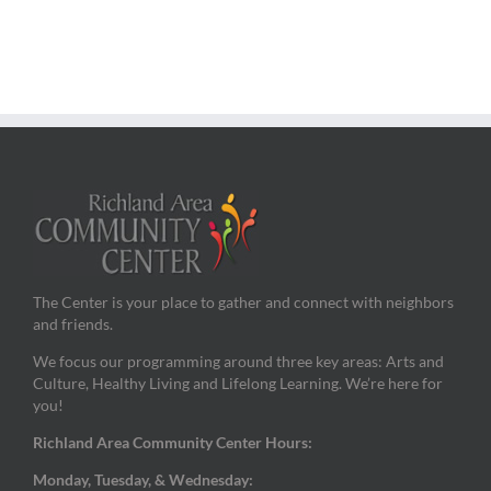
The Center is your place to gather and connect with neighbors
and friends.
We focus our programming around three key areas: Arts and
Culture, Healthy Living and Lifelong Learning. We’re here for
you!
Richland Area Community Center Hours:
Monday, Tuesday, & Wednesday: