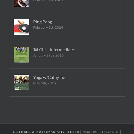
Ping Pong
February 1st, 2024
Tai Chi – Intermediate
January 29th, 2016
Yoga w/Cathy Tucci
May 6th, 2015
RICHLAND AREA COMMUNITY CENTER
| 9400 EAST CD AVENUE |