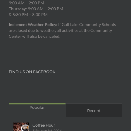
9:00 AM – 2:00 PM
Thursday:
9:00 AM – 2:00 PM
& 5:30 PM – 8:00 PM
Inclement Weather Policy:
If Gull Lake Community Schools
are closed due to weather, all activities at the Community
Center will also be canceled.
FIND US ON FACEBOOK
Popular
Recent
Coffee Hour
February 1st, 2024