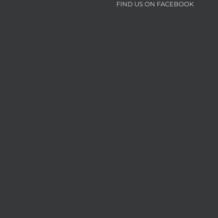
FIND US ON FACEBOOK