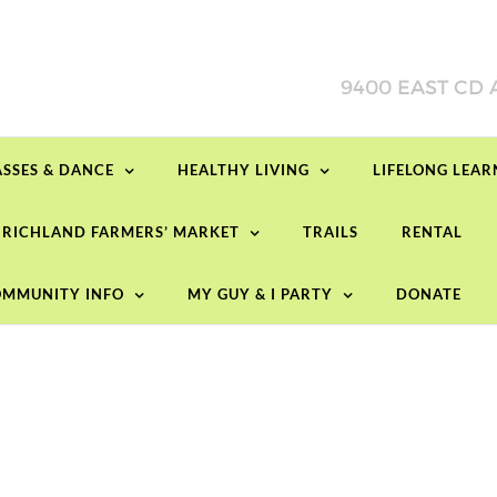
ASSES & DANCE
HEALTHY LIVING
LIFELONG LEA
RICHLAND FARMERS’ MARKET
TRAILS
RENTAL
MMUNITY INFO
MY GUY & I PARTY
DONATE