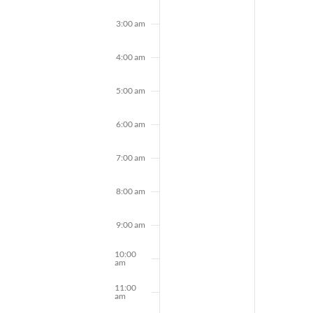
3:00 am
4:00 am
5:00 am
6:00 am
7:00 am
8:00 am
9:00 am
10:00
am
11:00
am