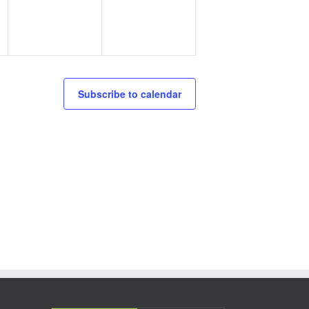
Subscribe to calendar