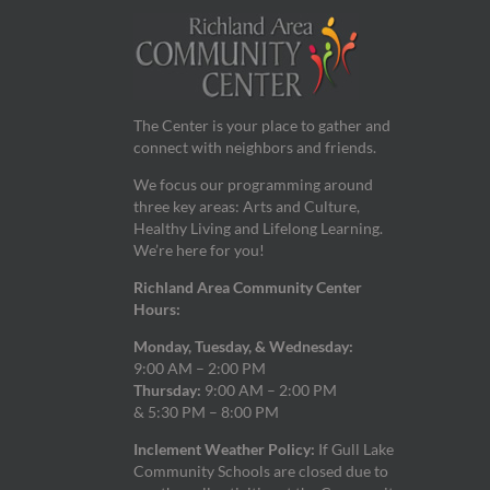
9:00 pm
10:00
pm
11:00
pm
The Center is your place to gather and
12:00
am
connect with neighbors and friends.
We focus our programming around
three key areas: Arts and Culture,
Healthy Living and Lifelong Learning.
We’re here for you!
Richland Area Community Center
Hours:
Monday, Tuesday, & Wednesday:
9:00 AM – 2:00 PM
Thursday:
9:00 AM – 2:00 PM
& 5:30 PM – 8:00 PM
Inclement Weather Policy:
If Gull Lake
Community Schools are closed due to