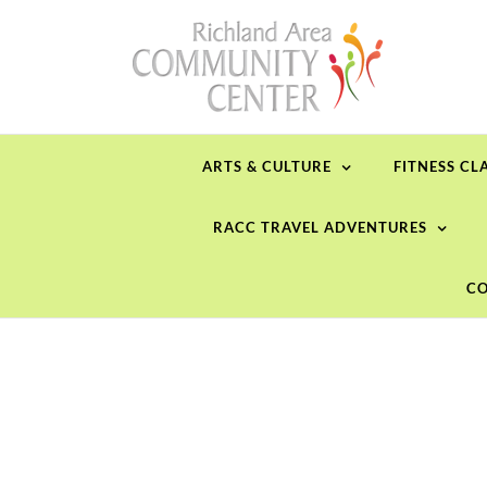
Skip
to
content
ARTS & CULTURE
FITNESS CL
RACC TRAVEL ADVENTURES
CO