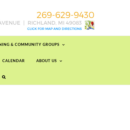
RNING & COMMUNITY GROUPS
CALENDAR
ABOUT US