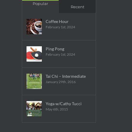
Popular
Recent
Coffee Hour
February 1st, 2024
Ping Pong
February 1st, 2024
Tai Chi – Intermediate
January 29th, 2016
Yoga w/Cathy Tucci
May 6th, 2015