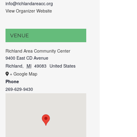
info@richlandareacc.org
View Organizer Website
VENUE
Richland Area Community Center
9400 East CD Avenue
Richland
,
MI
49083
United States
+ Google Map
Phone
269-629-9430