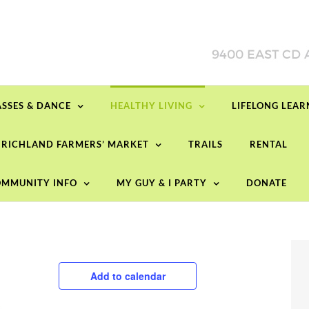
ASSES & DANCE
HEALTHY LIVING
LIFELONG LEA
RICHLAND FARMERS’ MARKET
TRAILS
RENTAL
MMUNITY INFO
MY GUY & I PARTY
DONATE
Add to calendar