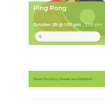
Ping Pong
October 28 @ 1:00 pm
-
3:00 pm
Recurring Event
(See all)
|
Share This Story, Choose Your Platform!