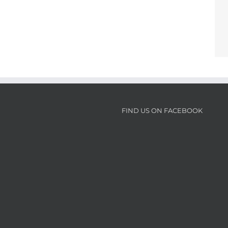
FIND US ON FACEBOOK