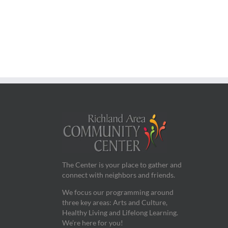
The Center is your place to gather and
connect with neighbors and friends.
We focus our programming around
three key areas: Arts and Culture,
Healthy Living and Lifelong Learning.
We’re here for you!