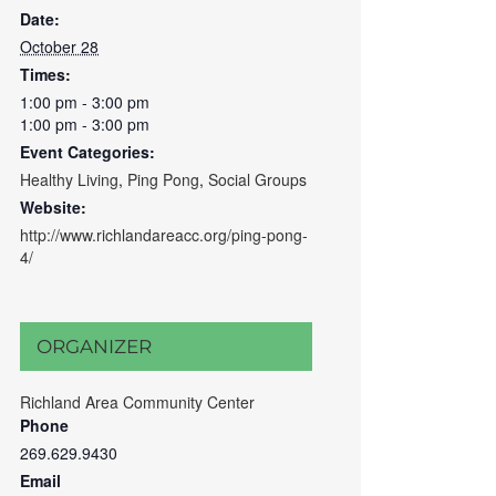
Date:
October 28
Times:
1:00 pm - 3:00 pm
1:00 pm - 3:00 pm
Event Categories:
Healthy Living
,
Ping Pong
,
Social Groups
Website:
http://www.richlandareacc.org/ping-pong-
4/
ORGANIZER
Richland Area Community Center
Phone
269.629.9430
Email