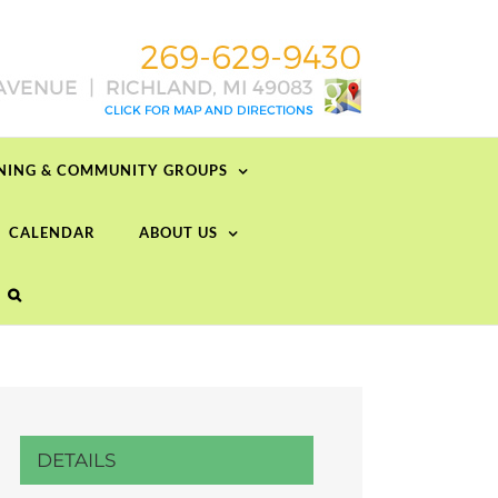
RNING & COMMUNITY GROUPS
CALENDAR
ABOUT US
DETAILS