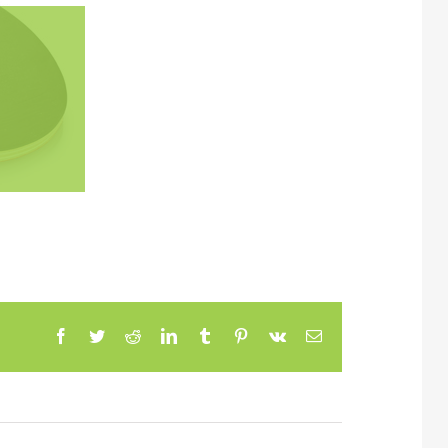
Facebook
Twitter
Reddit
LinkedIn
Tumblr
Pinterest
Vk
Email