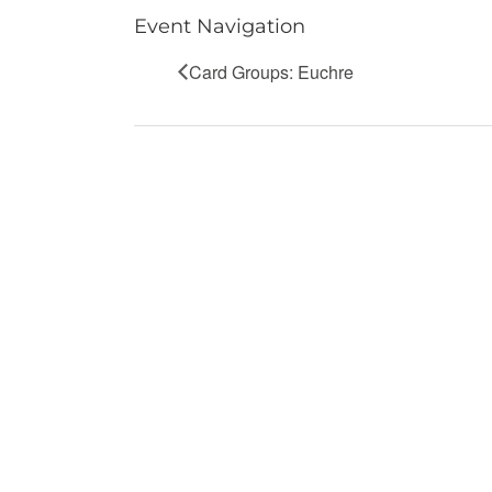
Event Navigation
Card Groups: Euchre