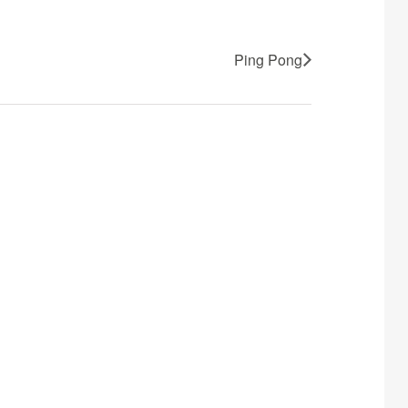
Ping Pong