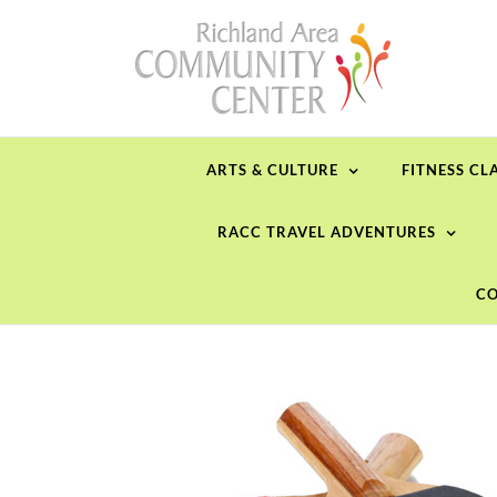
Skip
to
content
ARTS & CULTURE
FITNESS CL
RACC TRAVEL ADVENTURES
CO