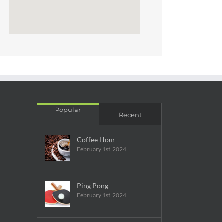
Popular
Recent
Coffee Hour
February 1st, 2024
Ping Pong
February 1st, 2024