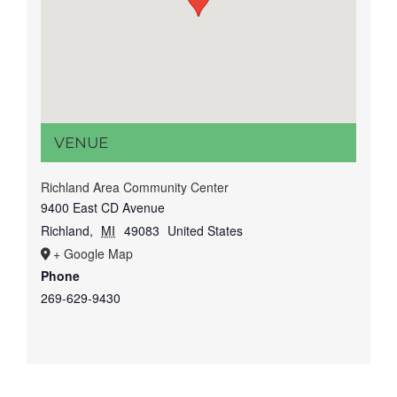
VENUE
Richland Area Community Center
9400 East CD Avenue
Richland
,
MI
49083
United States
+ Google Map
Phone
269-629-9430