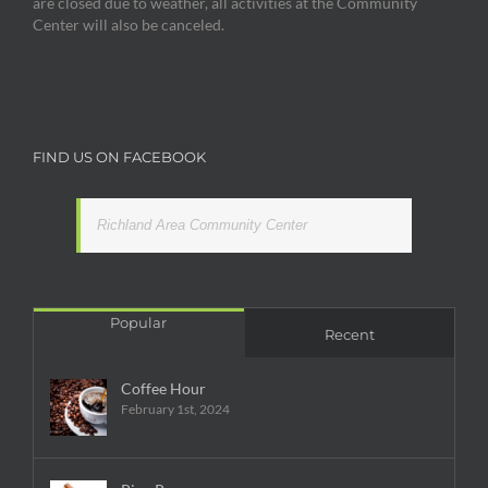
are closed due to weather, all activities at the Community
Center will also be canceled.
FIND US ON FACEBOOK
Richland Area Community Center
Popular
Recent
Coffee Hour
February 1st, 2024