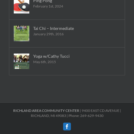
Ping Pong
February 1st, 2024
Tai Chi – Intermediate
January 29th, 2016
Yoga w/Cathy Tucci
May 6th, 2015
RICHLAND AREA COMMUNITY CENTER
| 9400 EAST CD AVENUE |
RICHLAND, MI 49083 | Phone: 269-629-9430
Facebook