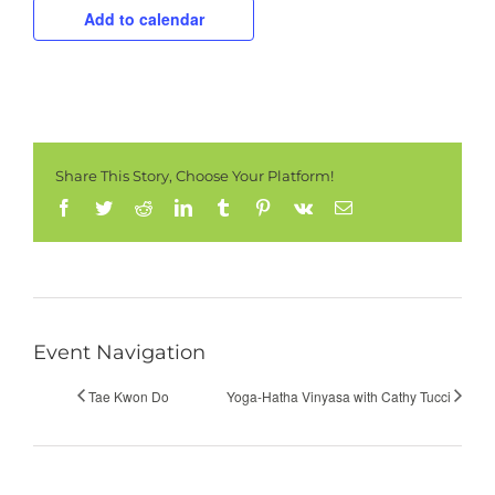
Add to calendar
Share This Story, Choose Your Platform!
Facebook
Twitter
Reddit
LinkedIn
Tumblr
Pinterest
Vk
Email
Event Navigation
Tae Kwon Do
Yoga-Hatha Vinyasa with Cathy Tucci