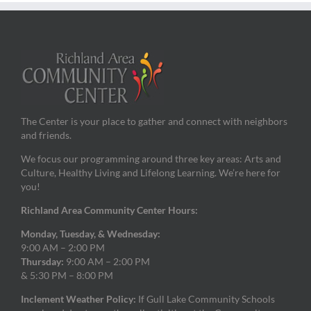
The Center is your place to gather and connect with neighbors
and friends.
We focus our programming around three key areas: Arts and
Culture, Healthy Living and Lifelong Learning. We’re here for
you!
Richland Area Community Center Hours:
Monday, Tuesday, & Wednesday:
9:00 AM – 2:00 PM
Thursday:
9:00 AM – 2:00 PM
& 5:30 PM – 8:00 PM
Inclement Weather Policy:
If Gull Lake Community Schools