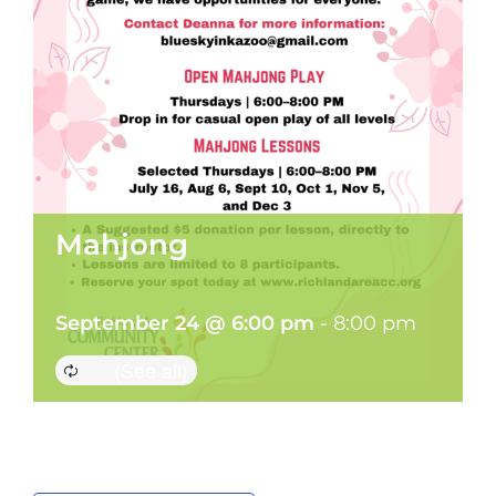
Mahjong
September 24 @ 6:00 pm
-
8:00 pm