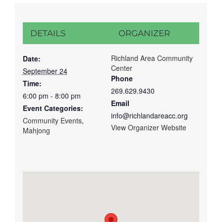
DETAILS
ORGANIZER
Richland Area Community
Date:
Center
September 24
Phone
Time:
269.629.9430
6:00 pm - 8:00 pm
Email
Event Categories:
info@richlandareacc.org
Community Events
,
View Organizer Website
Mahjong