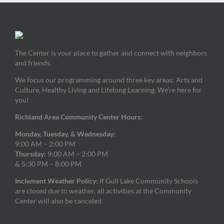
The Center is your place to gather and connect with neighbors
and friends.
We focus our programming around three key areas: Arts and
Culture, Healthy Living and Lifelong Learning. We’re here for
you!
Richland Area Community Center Hours:
Monday, Tuesday, & Wednesday:
9:00 AM – 2:00 PM
Thursday:
9:00 AM – 2:00 PM
& 5:30 PM – 8:00 PM
Inclement Weather Policy:
If Gull Lake Community Schools
are closed due to weather, all activities at the Community
Center will also be canceled.