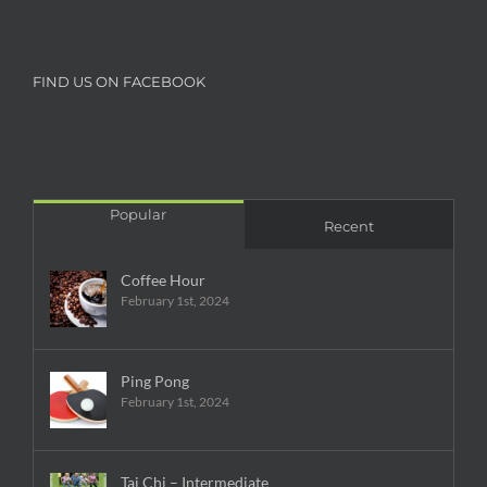
FIND US ON FACEBOOK
Popular
Recent
Coffee Hour
February 1st, 2024
Ping Pong
February 1st, 2024
Tai Chi – Intermediate