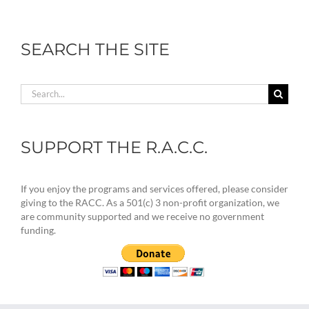
SEARCH THE SITE
Search
for:
SUPPORT THE R.A.C.C.
If you enjoy the programs and services offered, please consider
giving to the RACC. As a 501(c) 3 non-profit organization, we
are community supported and we receive no government
funding.