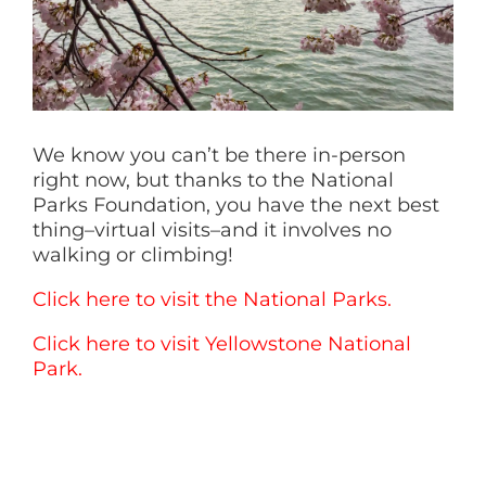
We know you can’t be there in-person
right now, but thanks to the National
Parks Foundation, you have the next best
thing–virtual visits–and it involves no
walking or climbing!
Click here to visit the National Parks.
Click here to visit Yellowstone National
Park.