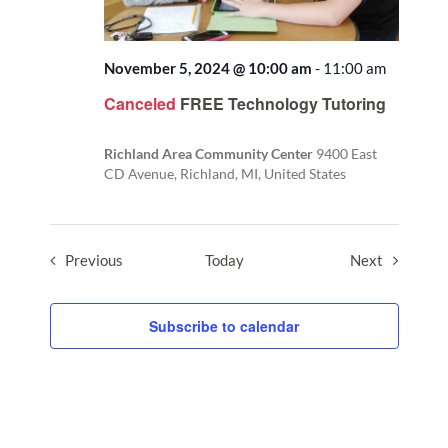
November 5, 2024 @ 10:00 am
-
11:00 am
Canceled
FREE Technology Tutoring
Richland Area Community Center
9400 East
CD Avenue, Richland, MI, United States
Events
Events
Previous
Today
Next
Subscribe to calendar