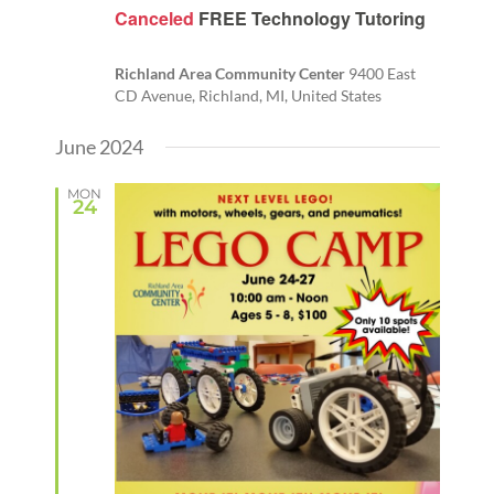
Canceled
FREE Technology Tutoring
Richland Area Community Center
9400 East
CD Avenue, Richland, MI, United States
June 2024
MON
24