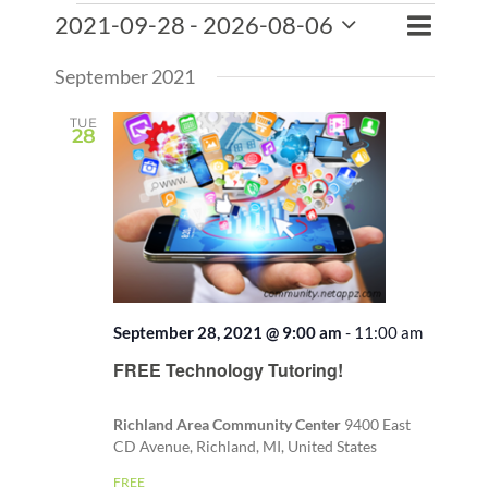
Events
Event
2021-09-28
 - 
2026-08-06
Events
List
Search
Views
Select
Search
Naviga
September 2021
date.
and
Views
TUE
28
Naviga
September 28, 2021 @ 9:00 am
-
11:00 am
Recurri
FREE Technology Tutoring!
Richland Area Community Center
9400 East
CD Avenue, Richland, MI, United States
FREE