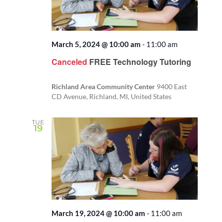
March 5, 2024 @ 10:00 am
-
11:00 am
Canceled
FREE Technology Tutoring
Richland Area Community Center
9400 East
CD Avenue, Richland, MI, United States
TUE
19
March 19, 2024 @ 10:00 am
-
11:00 am