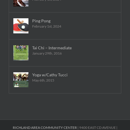
Ping Pong
February 1st, 2024
Tai Chi – Intermediate
January 29th, 2016
Yoga w/Cathy Tucci
May 6th, 2015
RICHLAND AREA COMMUNITY CENTER
| 9400 EAST CD AVENUE |