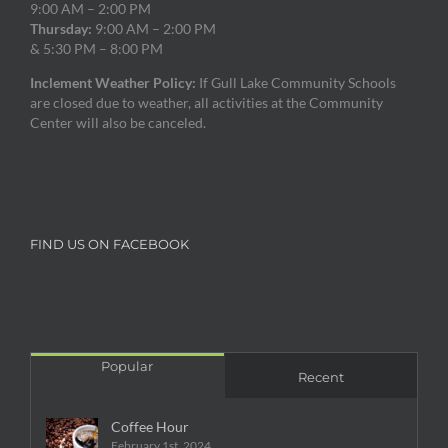
9:00 AM – 2:00 PM
Thursday:
9:00 AM – 2:00 PM
& 5:30 PM – 8:00 PM
Inclement Weather Policy:
If Gull Lake Community Schools
are closed due to weather, all activities at the Community
Center will also be canceled.
FIND US ON FACEBOOK
Popular
Recent
Coffee Hour
February 1st, 2024