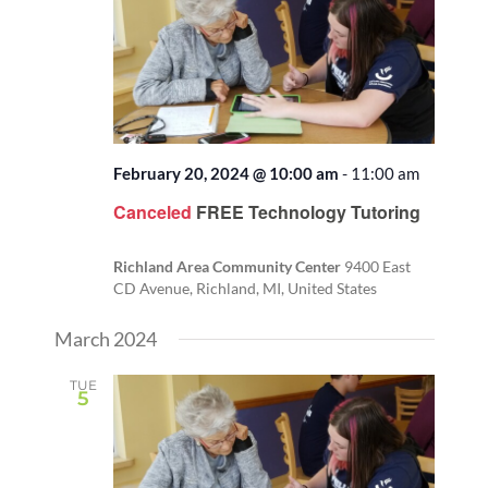
February 20, 2024 @ 10:00 am
-
11:00 am
Canceled
FREE Technology Tutoring
Richland Area Community Center
9400 East
CD Avenue, Richland, MI, United States
March 2024
TUE
5