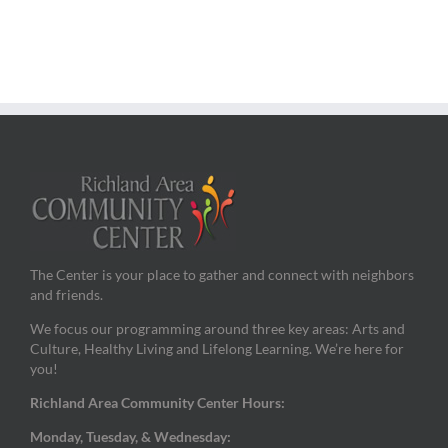
The Center is your place to gather and connect with neighbors
and friends.
We focus our programming around three key areas: Arts and
Culture, Healthy Living and Lifelong Learning. We’re here for
you!
Richland Area Community Center Hours:
Monday, Tuesday, & Wednesday: