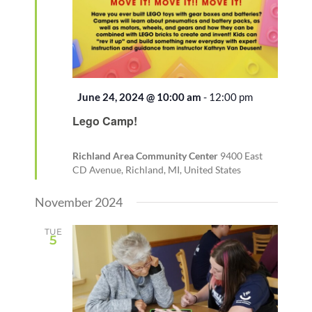
Featured
June 24, 2024 @ 10:00 am
-
12:00 pm
Recurring
Lego Camp!
Richland Area Community Center
9400 East
CD Avenue, Richland, MI, United States
November 2024
TUE
5