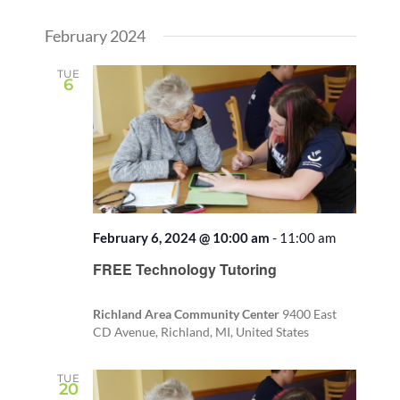
February 2024
TUE
6
February 6, 2024 @ 10:00 am
-
11:00 am
FREE Technology Tutoring
Richland Area Community Center
9400 East
CD Avenue, Richland, MI, United States
TUE
20