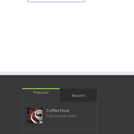
Popular
Recent
Coffee Hour
February 1st, 2024