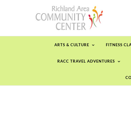
Skip
to
content
ARTS & CULTURE
FITNESS CL
RACC TRAVEL ADVENTURES
CO