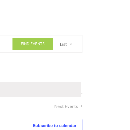
Event
FIND EVENTS
List
Views
Navigation
Next
Events
Subscribe to calendar