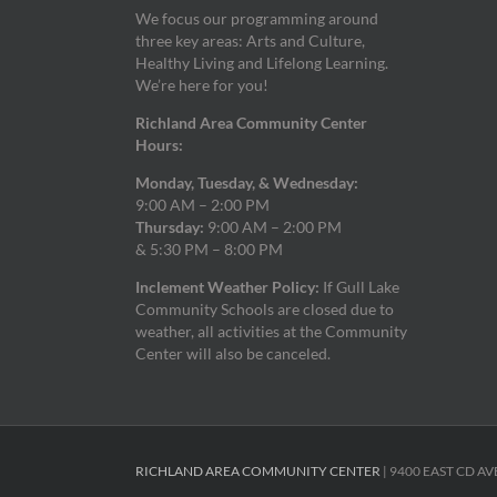
We focus our programming around
three key areas: Arts and Culture,
Healthy Living and Lifelong Learning.
We’re here for you!
Richland Area Community Center
Hours:
Monday, Tuesday, & Wednesday:
9:00 AM – 2:00 PM
Thursday:
9:00 AM – 2:00 PM
& 5:30 PM – 8:00 PM
Inclement Weather Policy:
If Gull Lake
Community Schools are closed due to
weather, all activities at the Community
Center will also be canceled.
RICHLAND AREA COMMUNITY CENTER
| 9400 EAST CD AV