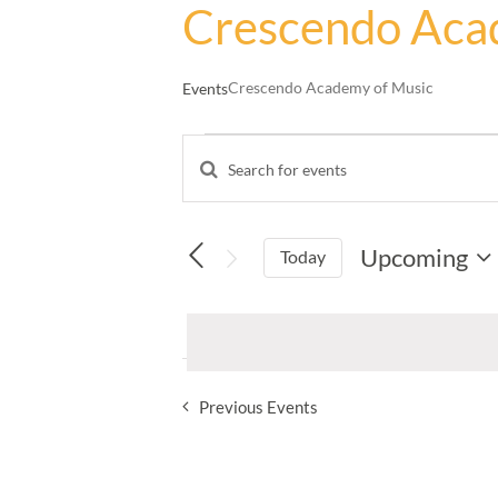
Crescendo Aca
Crescendo Academy of Music
Events
Events
Enter
Events
Keyword.
Search
Search
and
for
Upcoming
Events
Today
Views
by
Select
Navigation
Keyword.
date.
Previous
Events