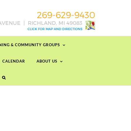
RNING & COMMUNITY GROUPS
CALENDAR
ABOUT US