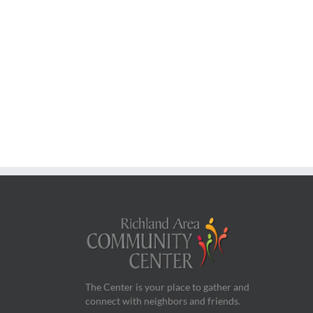
The Center is your place to gather and
connect with neighbors and friends.