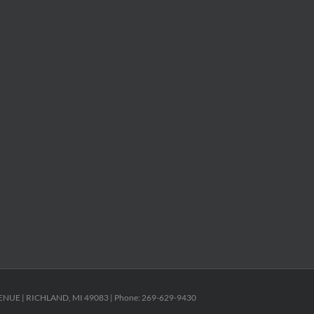
ENUE | RICHLAND, MI 49083 | Phone: 269-629-9430