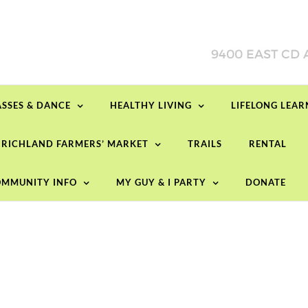
ASSES & DANCE
HEALTHY LIVING
LIFELONG LEA
RICHLAND FARMERS’ MARKET
TRAILS
RENTAL
MMUNITY INFO
MY GUY & I PARTY
DONATE