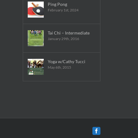
Ping Pong
February 1st, 2024
Tai Chi – Intermediate
January 29th, 2016
Yoga w/Cathy Tucci
May 6th, 2015
Facebook