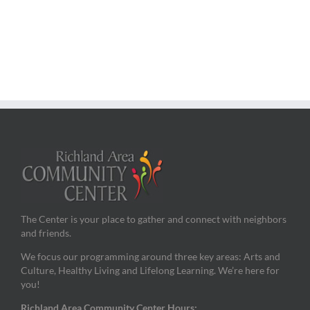
The Center is your place to gather and connect with neighbors
and friends.
We focus our programming around three key areas: Arts and
Culture, Healthy Living and Lifelong Learning. We’re here for
you!
Richland Area Community Center Hours: