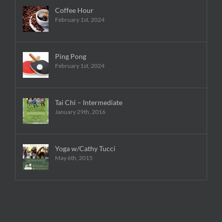
Coffee Hour
February 1st, 2024
Ping Pong
February 1st, 2024
Tai Chi – Intermediate
January 29th, 2016
Yoga w/Cathy Tucci
May 6th, 2015