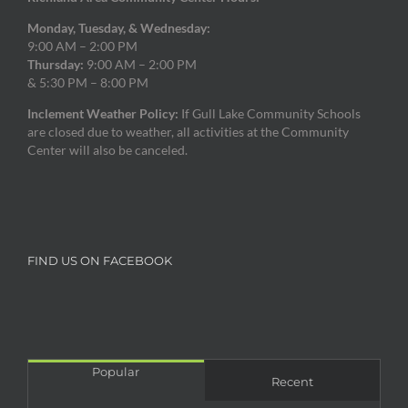
Monday, Tuesday, & Wednesday:
9:00 AM – 2:00 PM
Thursday:
9:00 AM – 2:00 PM
& 5:30 PM – 8:00 PM
Inclement Weather Policy:
If Gull Lake Community Schools
are closed due to weather, all activities at the Community
Center will also be canceled.
FIND US ON FACEBOOK
Popular
Recent