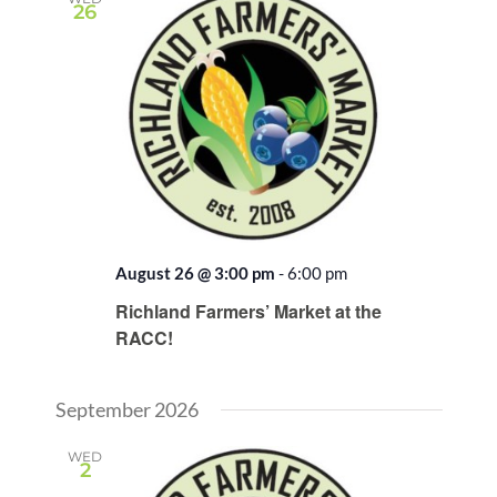
26
August 26 @ 3:00 pm
-
6:00 pm
Recurring
Richland Farmers’ Market at the
RACC!
September 2026
WED
2