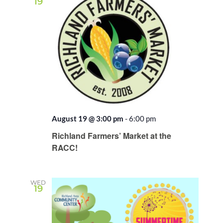
19
August 19 @ 3:00 pm
-
6:00 pm
Recurring
Richland Farmers’ Market at the
RACC!
WED
19