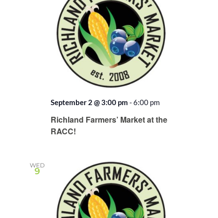
September 2 @ 3:00 pm
-
6:00 pm
Recurring
Richland Farmers’ Market at the
RACC!
WED
9