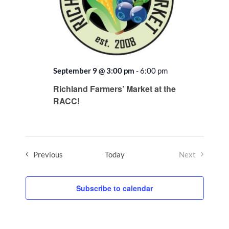
September 9 @ 3:00 pm
-
6:00 pm
Recurring
Richland Farmers’ Market at the
RACC!
Events
Previous
Today
Next
Events
Subscribe to calendar