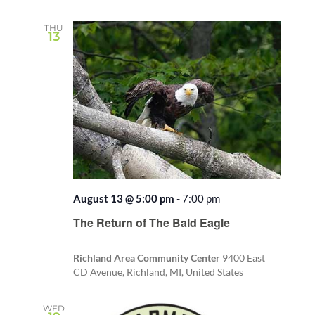
THU
13
August 13 @ 5:00 pm
-
7:00 pm
The Return of The Bald Eagle
Richland Area Community Center
9400 East
CD Avenue, Richland, MI, United States
WED