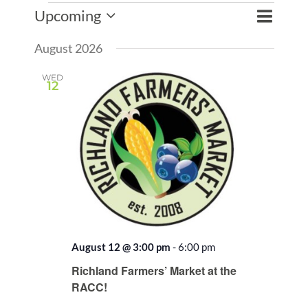
Events
Event
Upcoming
Events
List
Search
Views
Select
Search
Naviga
August 2026
date.
and
Views
WED
12
Naviga
August 12 @ 3:00 pm
-
6:00 pm
Recurring
Richland Farmers’ Market at the
RACC!