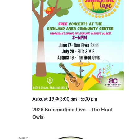
August 19 @ 3:00 pm
-
6:00 pm
2026 Summertime Live – The Hoot
Owls
WED