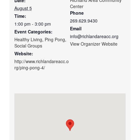
Date:
Center
August 5
Phone
Time:
269.629.9430
1:00 pm - 3:00 pm
Email
Event Categories:
info@richlandareacc.org
Healthy Living
,
Ping Pong
,
View Organizer Website
Social Groups
Website:
http://www.richlandareacc.o
rg/ping-pong-4/