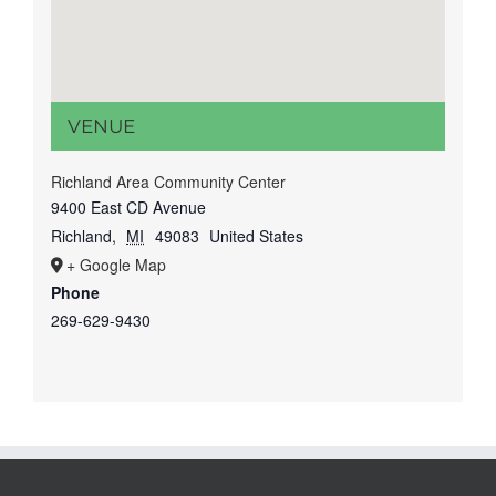
VENUE
Richland Area Community Center
9400 East CD Avenue
Richland
,
MI
49083
United States
+ Google Map
Phone
269-629-9430