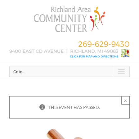
Skip
to
content
Go to...
×
THIS EVENT HAS PASSED.