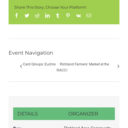
Share This Story, Choose Your Platform!
Facebook
Twitter
Reddit
LinkedIn
Tumblr
Pinterest
Vk
Email
Event Navigation
Card Groups: Euchre
Richland Farmers’ Market at the
RACC!
DETAILS
ORGANIZER
Richland Area Community