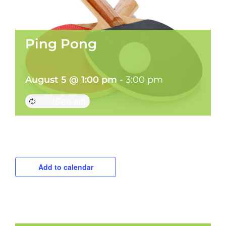
Ping Pong
August 5 @ 1:00 pm
-
3:00 pm
Add to calendar