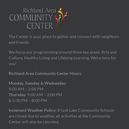
The Center is your place to gather and connect with neighbors
and friends.
We focus our programming around three key areas: Arts and
Culture, Healthy Living and Lifelong Learning. We’re here for
you!
Richland Area Community Center Hours:
Monday, Tuesday, & Wednesday:
9:00 AM – 2:00 PM
Thursday:
9:00 AM – 2:00 PM
& 5:30 PM – 8:00 PM
Inclement Weather Policy:
If Gull Lake Community Schools
are closed due to weather, all activities at the Community
Center will also be canceled.