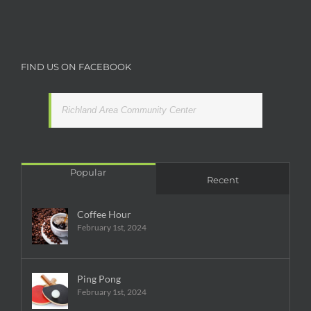
FIND US ON FACEBOOK
Richland Area Community Center
Popular
Recent
Coffee Hour
February 1st, 2024
Ping Pong
February 1st, 2024