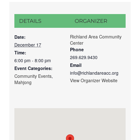
DETAILS
ORGANIZER
Richland Area Community
Date:
Center
December 17
Phone
Time:
269.629.9430
6:00 pm - 8:00 pm
Email
Event Categories:
info@richlandareacc.org
Community Events
,
View Organizer Website
Mahjong