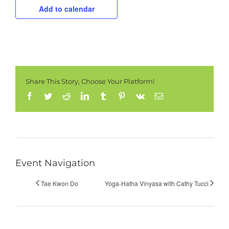
Add to calendar
Share This Story, Choose Your Platform!
Facebook
Twitter
Reddit
LinkedIn
Tumblr
Pinterest
Vk
Email
Event Navigation
Tae Kwon Do
Yoga-Hatha Vinyasa with Cathy Tucci