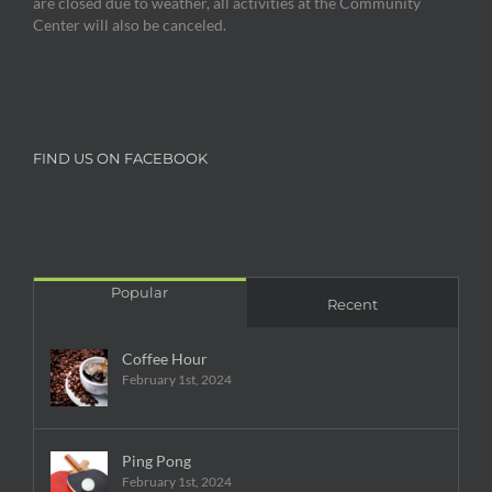
are closed due to weather, all activities at the Community
Center will also be canceled.
FIND US ON FACEBOOK
Popular
Recent
Coffee Hour
February 1st, 2024
Ping Pong
February 1st, 2024