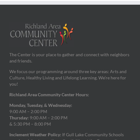
The Center is your place to gather and connect with neighbors
and friends.
We focus our programming around three key areas: Arts and
Culture, Healthy Living and Lifelong Learning. We’re here for
you!
Richland Area Community Center Hours:
Monday, Tuesday, & Wednesday:
9:00 AM – 2:00 PM
Thursday:
9:00 AM – 2:00 PM
& 5:30 PM – 8:00 PM
Inclement Weather Policy:
If Gull Lake Community Schools