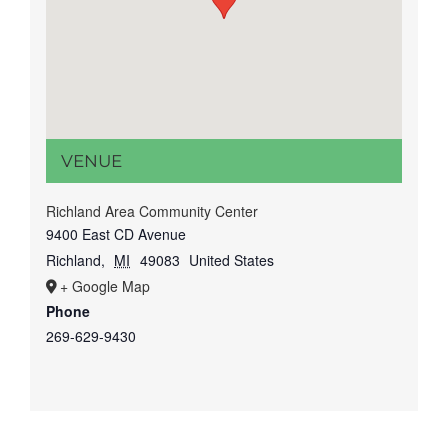
VENUE
Richland Area Community Center
9400 East CD Avenue
Richland
,
MI
49083
United States
+ Google Map
Phone
269-629-9430