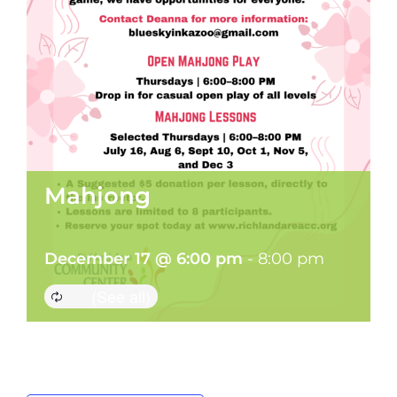
Mahjong
December 17 @ 6:00 pm
-
8:00 pm