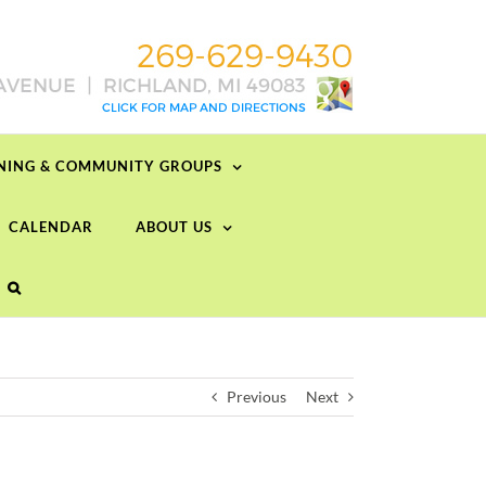
RNING & COMMUNITY GROUPS
CALENDAR
ABOUT US
Previous
Next