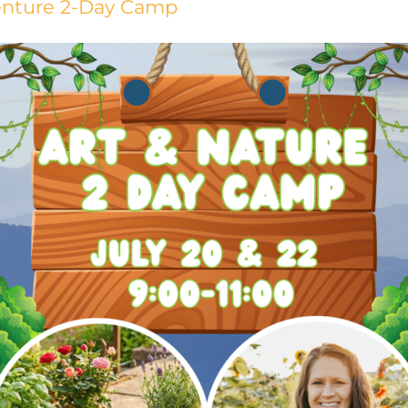
venture 2-Day Camp