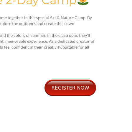
re 2-Day Camp
come together in this special Art & Nature Camp. By
 explore the outdoors and create their own
and the colors of summer. In the classroom, they’ll
ght, memorable experience. As a dedicated creator of
eel confident in their creativity. Suitable for all