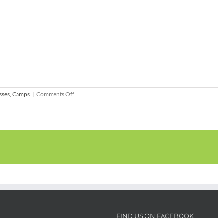
on
sses
,
Camps
|
Comments Off
Art
&
Nature
–
Garden
Art
Adventure
2-
Day
Camp
FIND US ON FACEBOOK