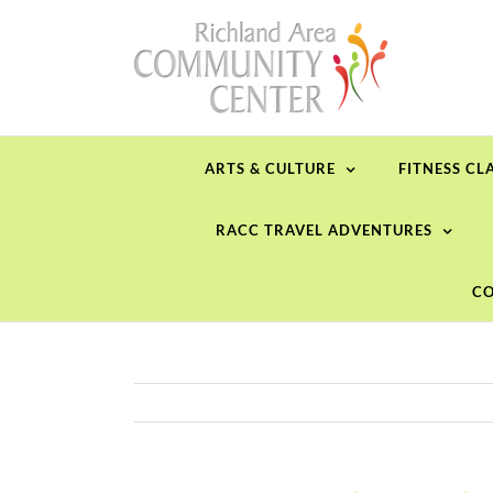
Skip
to
content
ARTS & CULTURE
FITNESS CL
RACC TRAVEL ADVENTURES
CO