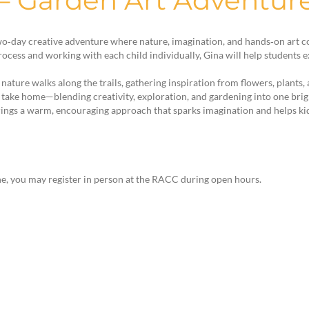
 – Garden Art Adventu
 two‑day creative adventure where nature, imagination, and hands‑on art 
rocess and working with each child individually, Gina will help students
ature walks along the trails, gathering inspiration from flowers, plants, 
to take home—blending creativity, exploration, and gardening into one bri
rings a warm, encouraging approach that sparks imagination and helps kids f
e, you may register in person at the RACC during open hours.