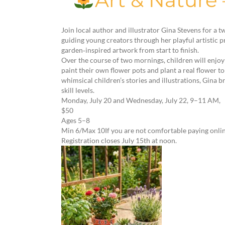
Art & Nature
Join local author and illustrator Gina Stevens for a
guiding young creators through her playful artistic p
garden‑inspired artwork from start to finish.
Over the course of two mornings, children will enjoy n
paint their own flower pots and plant a real flower 
whimsical children’s stories and illustrations, Gina b
skill levels.
Monday, July 20 and Wednesday, July 22, 9–11 AM,
$50
Ages 5–8
Min 6/Max 10If you are not comfortable paying onlin
Registration closes July 15th at noon.