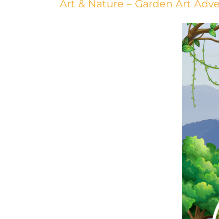
Art & Nature – Garden Art Ad