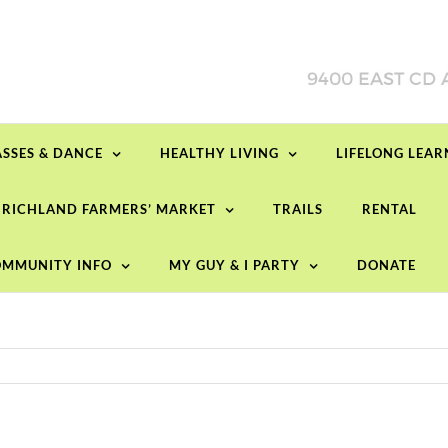
ASSES & DANCE
HEALTHY LIVING
LIFELONG LEA
RICHLAND FARMERS’ MARKET
TRAILS
RENTAL
MMUNITY INFO
MY GUY & I PARTY
DONATE