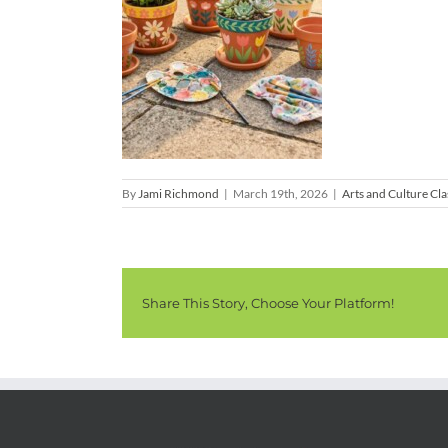
By
Jami Richmond
|
March 19th, 2026
|
Arts and Culture Cla
Share This Story, Choose Your Platform!