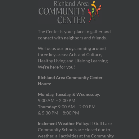
The Center is your place to gather and
connect with neighbors and friends.
We focus our programming around
three key areas: Arts and Culture,
Healthy Living and Lifelong Learning.
We’re here for you!
Richland Area Community Center
Hours:
Monday, Tuesday, & Wednesday:
9:00 AM – 2:00 PM
Thursday:
9:00 AM – 2:00 PM
& 5:30 PM – 8:00 PM
Inclement Weather Policy:
If Gull Lake
Community Schools are closed due to
weather, all activities at the Community