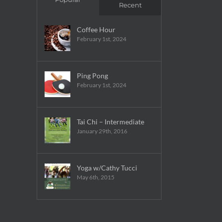
Recent
Coffee Hour
February 1st, 2024
Ping Pong
February 1st, 2024
Tai Chi – Intermediate
January 29th, 2016
Yoga w/Cathy Tucci
May 6th, 2015