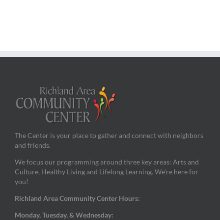
The Center is your place to gather and connect with neighbors
and friends.
We focus our programming around three key areas: Arts and
Culture, Healthy Living and Lifelong Learning. We’re here for
you!
Richland Area Community Center Hours:
Monday, Tuesday, & Wednesday: