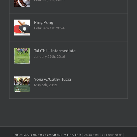
Ping Pong
February 1st, 2024
Tai Chi – Intermediate
January 29th, 2016
Yoga w/Cathy Tucci
May 6th, 2015
RICHLAND AREA COMMUNITY CENTER
| 9400 EAST CD AVENUE |