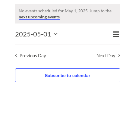
Events
for
No events scheduled for May 1, 2025. Jump to the
Notice
next upcoming events
.
May
1,
Event
2025-05-01
2025
Events
Day
Search
Views
Select
Search
Naviga
date.
and
Previous Day
Next Day
Views
Naviga
Subscribe to calendar