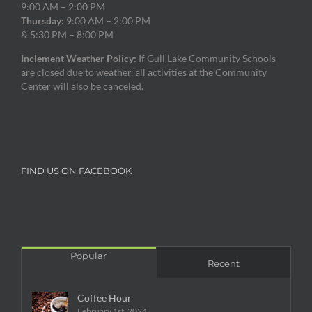
9:00 AM – 2:00 PM
Thursday:
9:00 AM – 2:00 PM
& 5:30 PM – 8:00 PM
Inclement Weather Policy:
If Gull Lake Community Schools
are closed due to weather, all activities at the Community
Center will also be canceled.
FIND US ON FACEBOOK
Popular
Recent
Coffee Hour
February 1st, 2024